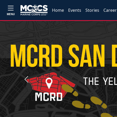
Home
Events
Stories
Career
MENU
Previous