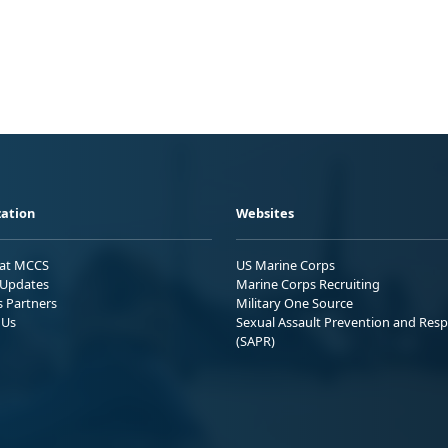
ation
Websites
 at MCCS
US Marine Corps
Updates
Marine Corps Recruiting
s Partners
Military One Source
 Us
Sexual Assault Prevention and Res
(SAPR)