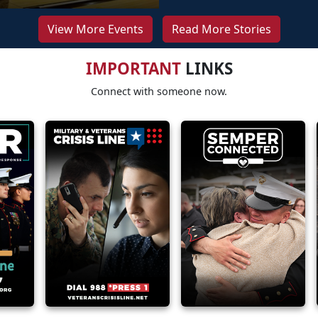
View More Events
Read More Stories
IMPORTANT
LINKS
Connect with someone now.