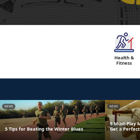
Health &
"
Fitness
NEWS
NEWS
5 Must-Play 
5 Tips for Beating the Winter Blues
Get a Perfect