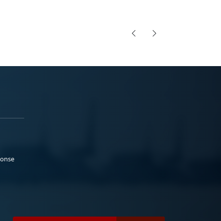
ponse