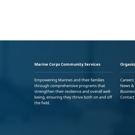
Marine Corps Community Services
Organiz
Empowering Marines and their families
Careers
through comprehensive programs that
News & 
strengthen their resilience and overall well-
Busines
being, ensuring they thrive both on and off
Contact
the field.