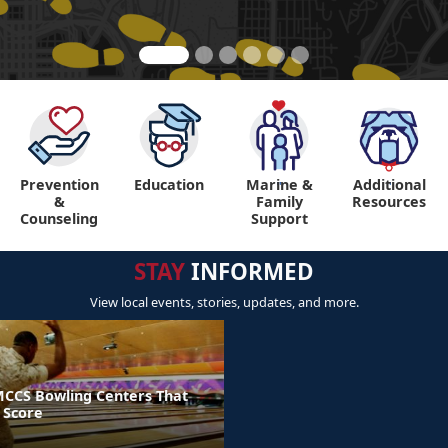
Prevention
Education
Marine &
Additional
"
"
&
Family
Resources
Counseling
Support
STAY
INFORMED
View local events, stories, updates, and more.
MCCS Bowling Centers That
 Score