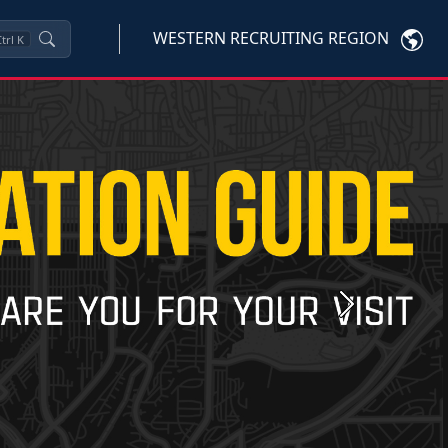
WESTERN RECRUITING REGION
trl
K
Next