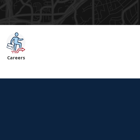
Careers