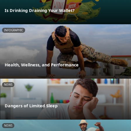
Is Drinking Draining Your Wallet?
INFOGRAPHIC
Health, Wellness, and Performance
NEWS
Dangers of Limited Sleep
NEWS