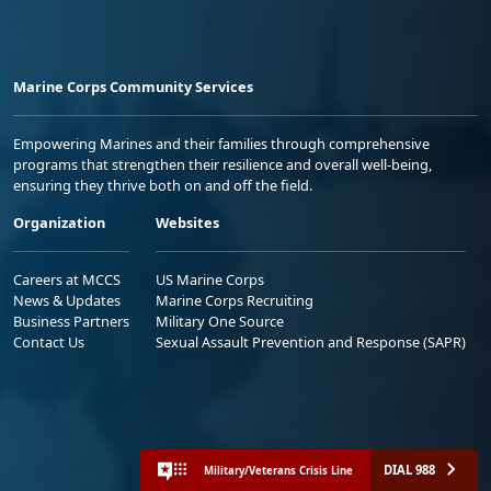
Marine Corps Community Services
Empowering Marines and their families through comprehensive
programs that strengthen their resilience and overall well-being,
ensuring they thrive both on and off the field.
Organization
Websites
Careers at MCCS
US Marine Corps
News & Updates
Marine Corps Recruiting
Business Partners
Military One Source
Contact Us
Sexual Assault Prevention and Response (SAPR)
DIAL 988
Military/Veterans Crisis Line