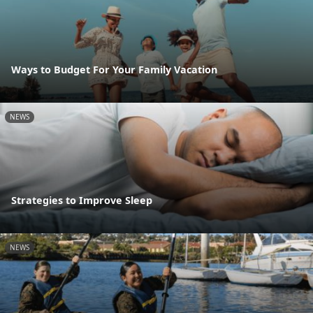
Ways to Budget For Your Family Vacation
NEWS
Strategies to Improve Sleep
NEWS