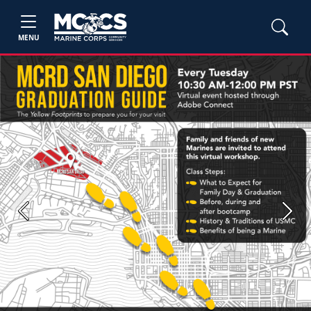
MENU
Previous
Next