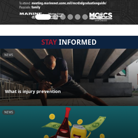
STAY
INFORMED
NEWS
What is injury prevention
NEWS