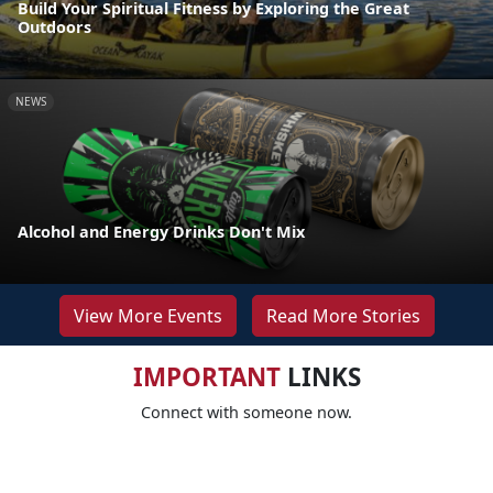
Build Your Spiritual Fitness by Exploring the Great
Outdoors
NEWS
Alcohol and Energy Drinks Don't Mix
View More Events
Read More Stories
IMPORTANT
LINKS
Connect with someone now.