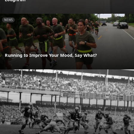
NEWS
Running to Improve Your Mood, Say What?
NEWS