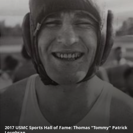
2017 USMC Sports Hall of Fame: Thomas "Tommy" Patrick
Loughran