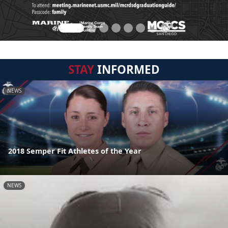
STAY
INFORMED
NEWS
2018 Semper Fit Athletes of the Year
NEWS