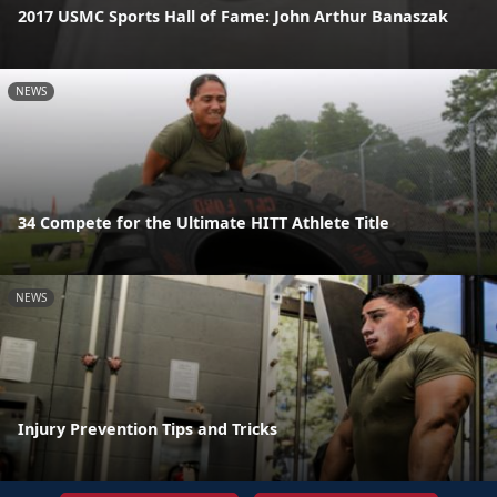
2017 USMC Sports Hall of Fame: John Arthur Banaszak
NEWS
34 Compete for the Ultimate HITT Athlete Title
NEWS
Injury Prevention Tips and Tricks