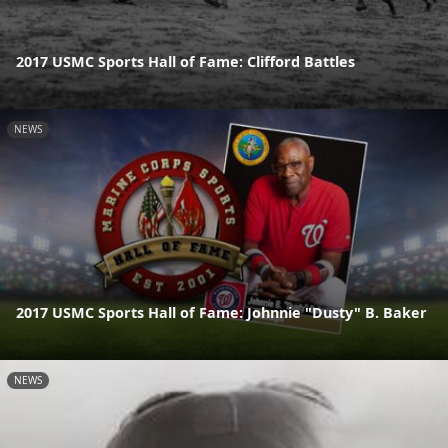
2017 USMC Sports Hall of Fame: Clifford Battles
NEWS
2017 USMC Sports Hall of Fame: Johnnie "Dusty" B. Baker
NEWS