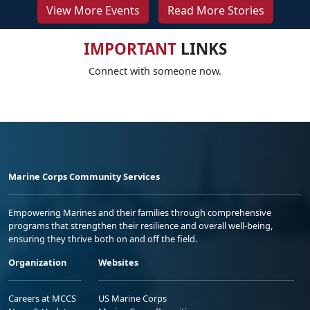
View More Events
Read More Stories
IMPORTANT
LINKS
Connect with someone now.
Marine Corps Community Services
Empowering Marines and their families through comprehensive
programs that strengthen their resilience and overall well-being,
ensuring they thrive both on and off the field.
Organization
Websites
Careers at MCCS
US Marine Corps