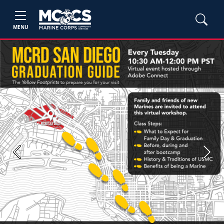
MENU
Previous
Next