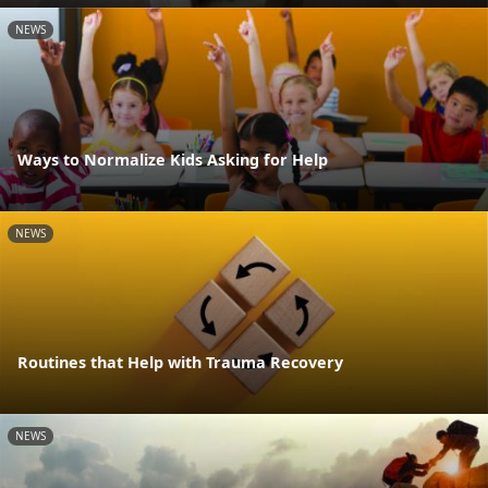
NEWS
Ways to Normalize Kids Asking for Help
NEWS
Routines that Help with Trauma Recovery
NEWS