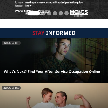
STAY
INFORMED
INFOGRAPHIC
What's Next? Find Your After-Service Occupation Online
INFOGRAPHIC