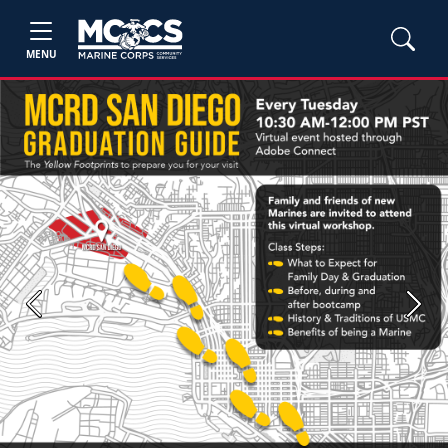
MENU
Previous
Next