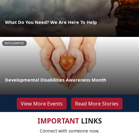
What Do You Need? We Are Here To Help
INFOGRAPHIC
Developmental Disabilities Awareness Month
View More Events
Read More Stories
IMPORTANT
LINKS
Connect with someone now.