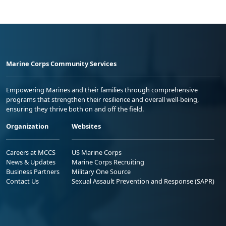
Marine Corps Community Services
Empowering Marines and their families through comprehensive
programs that strengthen their resilience and overall well-being,
ensuring they thrive both on and off the field.
Organization
Websites
Careers at MCCS
US Marine Corps
News & Updates
Marine Corps Recruiting
Business Partners
Military One Source
Contact Us
Sexual Assault Prevention and Response (SAPR)