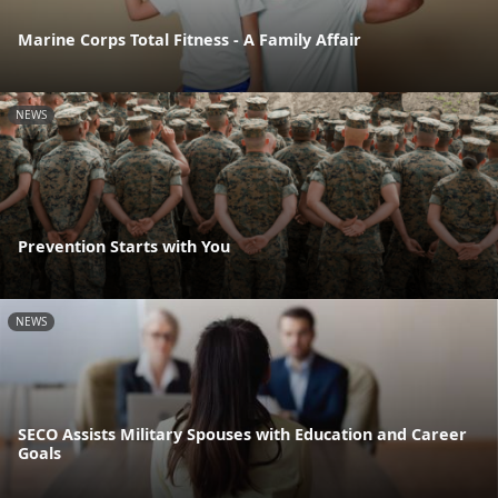
Marine Corps Total Fitness - A Family Affair
NEWS
Prevention Starts with You
NEWS
SECO Assists Military Spouses with Education and Career
Goals