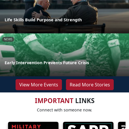
Life Skills Build Purpose and Strength
NEWS
Early Intervention Prevents Future Crisis
View More Events
Read More Stories
IMPORTANT
LINKS
Connect with someone now.