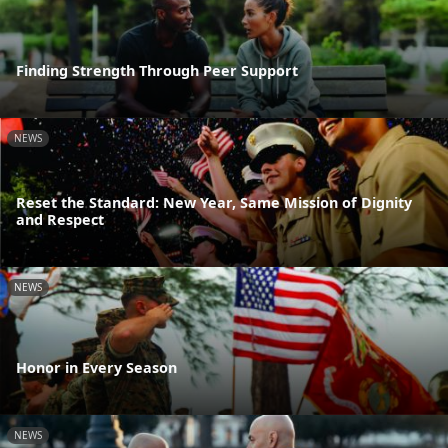
Finding Strength Through Peer Support
NEWS
Reset the Standard: New Year, Same Mission of Dignity
and Respect
NEWS
Honor in Every Season
NEWS