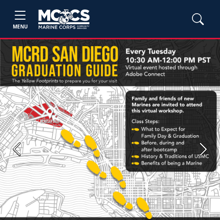
MENU
Previous
Next