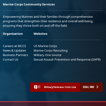
Marine Corps Community Services
Empowering Marines and their families through comprehensive
programs that strengthen their resilience and overall well-being,
ensuring they thrive both on and off the field.
Organization
Websites
Careers at MCCS
US Marine Corps
News & Updates
Marine Corps Recruiting
Business Partners
Military One Source
Contact Us
Sexual Assault Prevention and Response (SAPR)
DIAL 988
Military/Veterans Crisis Line