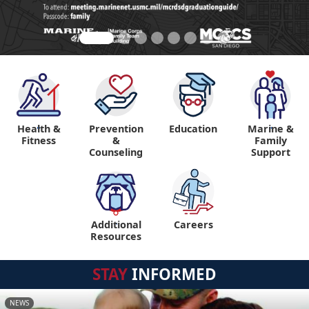
Health &
Prevention
Education
Marine &
"
"
Fitness
&
Family
Counseling
Support
Additional
Careers
"
Resources
STAY
INFORMED
NEWS