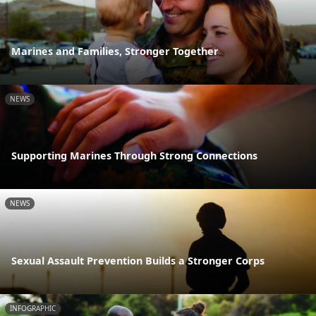
Marines and Families, Stronger Together
NEWS
Supporting Marines Through Strong Connections
NEWS
Sexual Assault Prevention Builds a Stronger Corps
INFOGRAPHIC