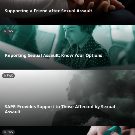
Supporting a Friend after Sexual Assault
NEWS
Reporting Sexual Assault: Know Your Options
NEWS
SAPR Provides Support to Those Affected by Sexual
Assault
NEWS