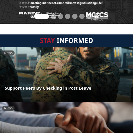
STAY
INFORMED
NEWS
Support Peers By Checking in Post Leave
NEWS