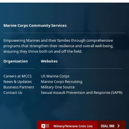
Marine Corps Community Services
Empowering Marines and their families through comprehensive
programs that strengthen their resilience and overall well-being,
ensuring they thrive both on and off the field.
Organization
Websites
Careers at MCCS
US Marine Corps
News & Updates
Marine Corps Recruiting
Business Partners
Military One Source
Contact Us
Sexual Assault Prevention and Response (SAPR)
DIAL 988
Military/Veterans Crisis Line