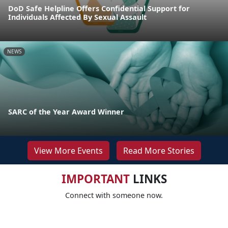
DoD Safe Helpline Offers Confidential Support for
Individuals Affected By Sexual Assault
NEWS
SARC of the Year Award Winner
View More Events
Read More Stories
IMPORTANT
LINKS
Connect with someone now.