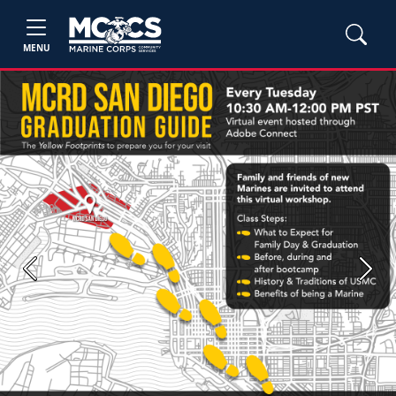
MENU
Previous
Next