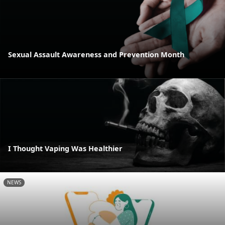
Sexual Assault Awareness and Prevention Month
I Thought Vaping Was Healthier
NEWS