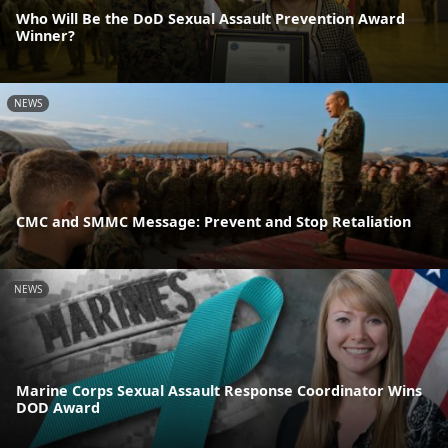
Who Will Be the DoD Sexual Assault Prevention Award
Winner?
NEWS
CMC and SMMC Message: Prevent and Stop Retaliation
NEWS
Marine Corps Sexual Assault Response Coordinator Wins
DOD Award