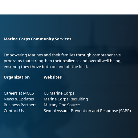
Marine Corps Community Services
Empowering Marines and their families through comprehensive
programs that strengthen their resilience and overall well-being,
ensuring they thrive both on and off the field.
Organization
Websites
Careers at MCCS
US Marine Corps
News & Updates
Marine Corps Recruiting
Business Partners
Military One Source
Contact Us
Sexual Assault Prevention and Response (SAPR)