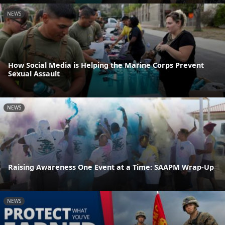
NEWS
How Social Media is Helping the Marine Corps Prevent
Sexual Assault
NEWS
Raising Awareness One Event at a Time: SAAPM Wrap-Up
NEWS