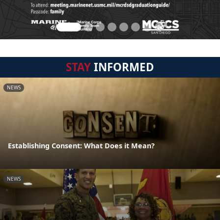
STAY
INFORMED
NEWS
Establishing Consent: What Does it Mean?
NEWS