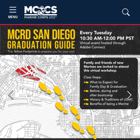
MENU
Previous
Next