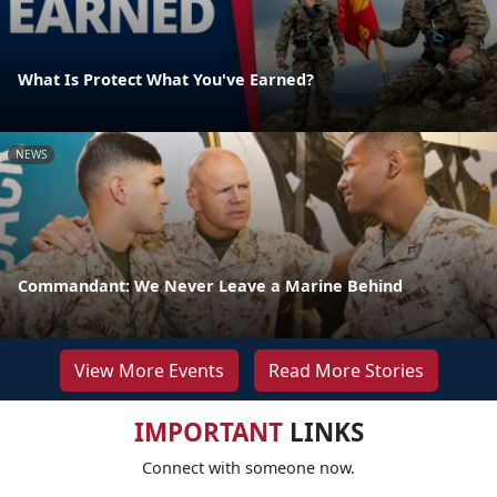
What Is Protect What You've Earned?
NEWS
Commandant: We Never Leave a Marine Behind
View More Events
Read More Stories
IMPORTANT
LINKS
Connect with someone now.