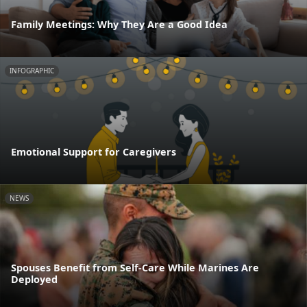
Family Meetings: Why They Are a Good Idea
INFOGRAPHIC
Emotional Support for Caregivers
NEWS
Spouses Benefit from Self-Care While Marines Are
Deployed