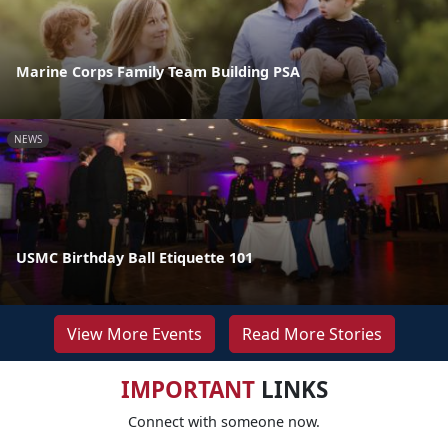
Marine Corps Family Team Building PSA
NEWS
USMC Birthday Ball Etiquette 101
View More Events
Read More Stories
IMPORTANT
LINKS
Connect with someone now.