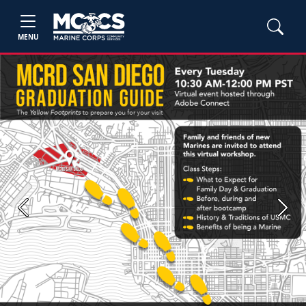
MENU
Previous
Next