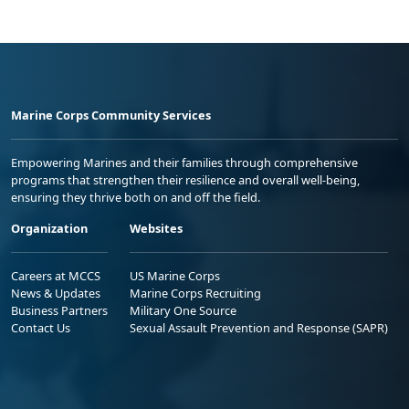
Marine Corps Community Services
Empowering Marines and their families through comprehensive
programs that strengthen their resilience and overall well-being,
ensuring they thrive both on and off the field.
Organization
Websites
Careers at MCCS
US Marine Corps
News & Updates
Marine Corps Recruiting
Business Partners
Military One Source
Contact Us
Sexual Assault Prevention and Response (SAPR)