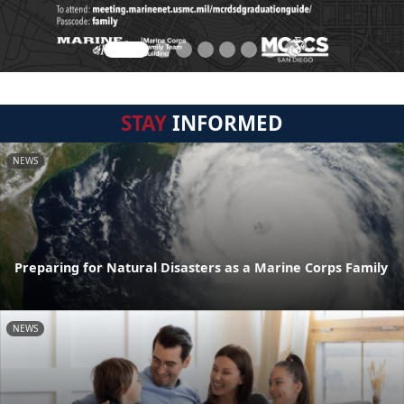
STAY
INFORMED
NEWS
Preparing for Natural Disasters as a Marine Corps Family
NEWS