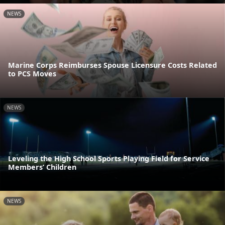
NEWS
Marine Corps Reimburses Spouse Licensure Costs Related
to PCS Moves
NEWS
Leveling the High School Sports Playing Field for Service
Members’ Children
NEWS