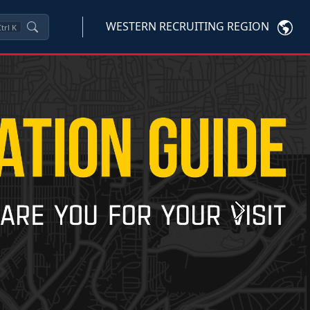
WESTERN RECRUITING REGION
trl
K
Next