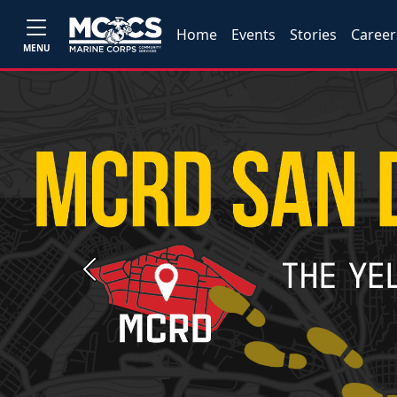
Home
Events
Stories
Career
MENU
Previous