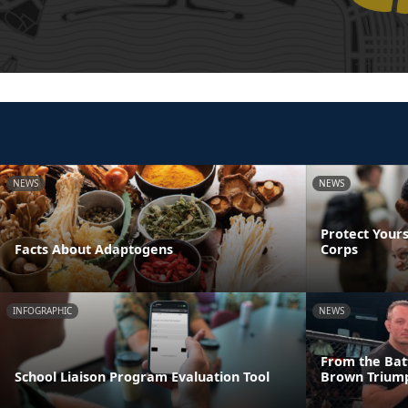
NEWS
NEWS
Protect Yours
Facts About Adaptogens
Corps
INFOGRAPHIC
NEWS
From the Batt
School Liaison Program Evaluation Tool
Brown Triump