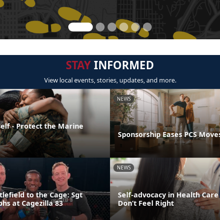
STAY
INFORMED
View local events, stories, updates, and more.
NEWS
elf - Protect the Marine
Sponsorship Eases PCS Move
NEWS
lefield to the Cage: Sgt
Self-advocacy in Health Car
hs at Cagezilla 83
Don’t Feel Right