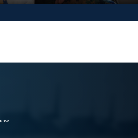
ponse