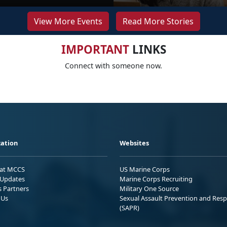
View More Events
Read More Stories
IMPORTANT
LINKS
Connect with someone now.
ation
Websites
 at MCCS
US Marine Corps
Updates
Marine Corps Recruiting
s Partners
Military One Source
 Us
Sexual Assault Prevention and Res
(SAPR)