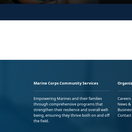
Marine Corps Community Services
Organiz
Empowering Marines and their families
Careers
through comprehensive programs that
News & 
strengthen their resilience and overall well-
Busines
being, ensuring they thrive both on and off
Contact
the field.