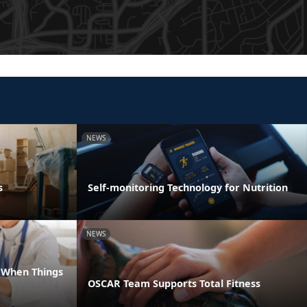
NEWS
s
Self-monitoring Technology for Nutrition
NEWS
e When Things
OSCAR Team Supports Total Fitness