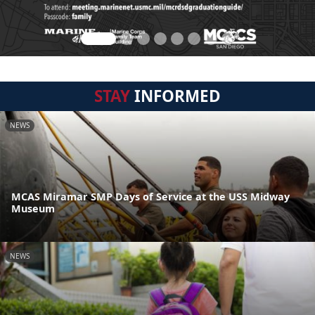
STAY
INFORMED
NEWS
MCAS Miramar SMP Days of Service at the USS Midway
Museum
NEWS