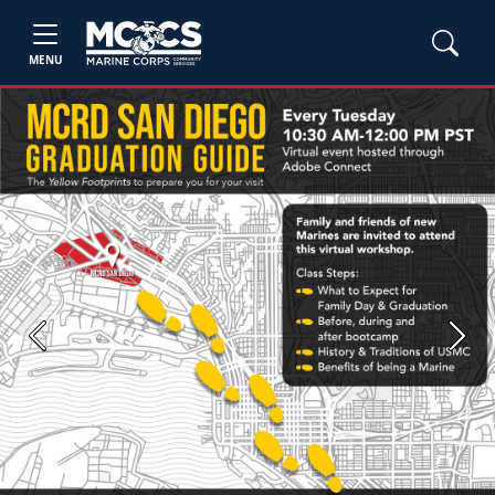
MENU
Previous
Next