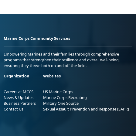
Marine Corps Community Services
Empowering Marines and their families through comprehensive
programs that strengthen their resilience and overall well-being,
ensuring they thrive both on and off the field.
Organization
Websites
Careers at MCCS
US Marine Corps
News & Updates
Marine Corps Recruiting
Business Partners
Military One Source
Contact Us
Sexual Assault Prevention and Response (SAPR)