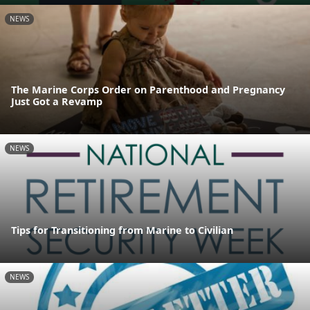
NEWS
The Marine Corps Order on Parenthood and Pregnancy
Just Got a Revamp
NEWS
Tips for Transitioning from Marine to Civilian
NEWS