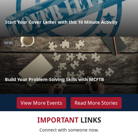
Start Your Cover Letter with this 10 Minute Activity
NEWS
Build Your Problem-Solving Skills with MCFTB
View More Events
Read More Stories
IMPORTANT
LINKS
Connect with someone now.