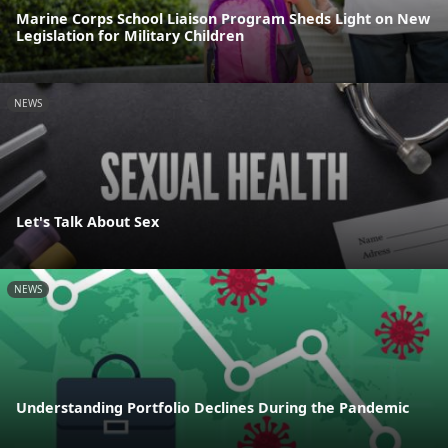
Marine Corps School Liaison Program Sheds Light on New
Legislation for Military Children
NEWS
Let's Talk About Sex
NEWS
Understanding Portfolio Declines During the Pandemic