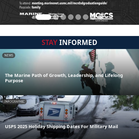
STAY
INFORMED
NEWS
The Marine Path of Growth, Leadership, and Lifelong
Purpose
INFOGRAPHIC
USPS 2025 Holiday Shipping Dates For Military Mail