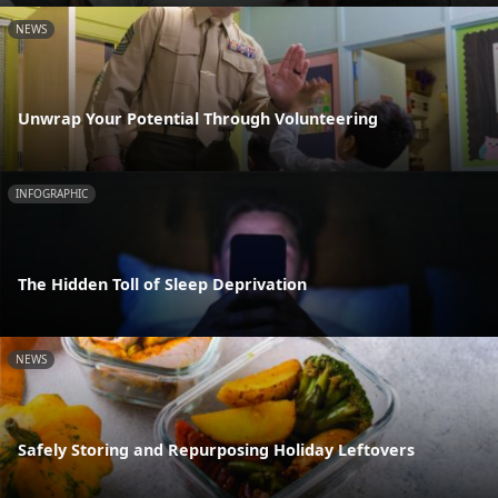
NEWS
Unwrap Your Potential Through Volunteering
INFOGRAPHIC
The Hidden Toll of Sleep Deprivation
NEWS
Safely Storing and Repurposing Holiday Leftovers