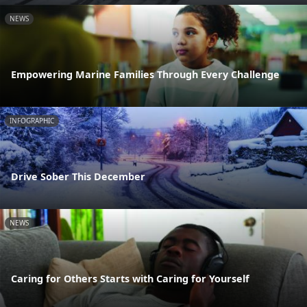
NEWS
Empowering Marine Families Through Every Challenge
INFOGRAPHIC
Drive Sober This December
NEWS
Caring for Others Starts with Caring for Yourself