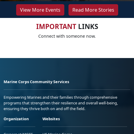
View More Events
Read More Stories
IMPORTANT
LINKS
Connect with someone now.
Marine Corps Community Services
Empowering Marines and their families through comprehensive
programs that strengthen their resilience and overall well-being,
ensuring they thrive both on and off the field.
Organization
Websites