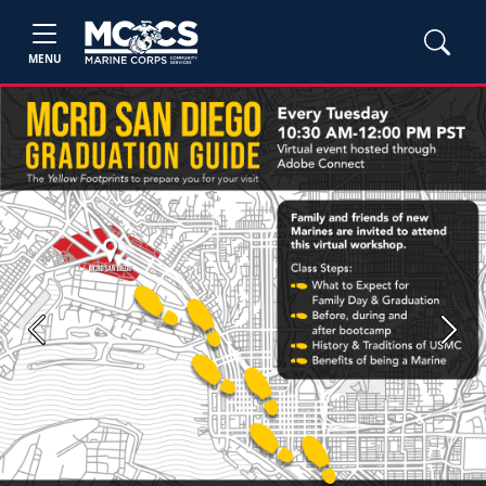
MENU
Previous
Next