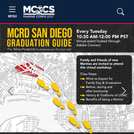
MENU
Previous
Next