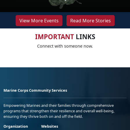
View More Events
Read More Stories
IMPORTANT
LINKS
Connect with someone now.
Marine Corps Community Services
Empowering Marines and their families through comprehensive
programs that strengthen their resilience and overall well-being,
ensuring they thrive both on and off the field.
Organization
Websites