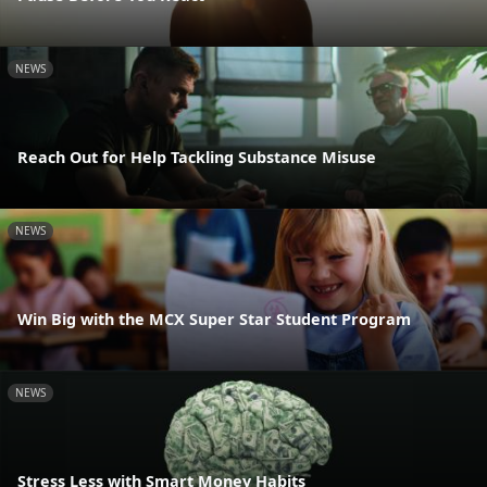
NEWS
Reach Out for Help Tackling Substance Misuse
NEWS
Win Big with the MCX Super Star Student Program
NEWS
Stress Less with Smart Money Habits