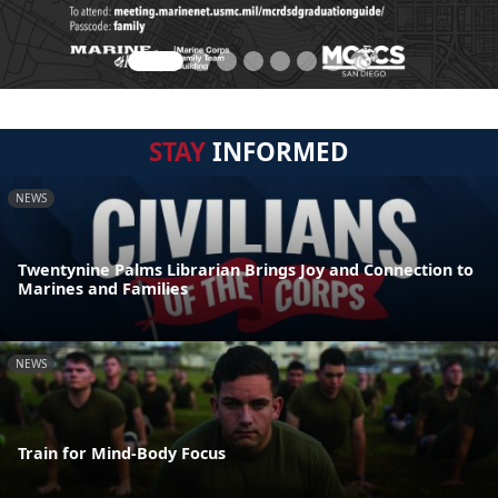
STAY
INFORMED
NEWS
Twentynine Palms Librarian Brings Joy and Connection to
Marines and Families
NEWS
Train for Mind-Body Focus