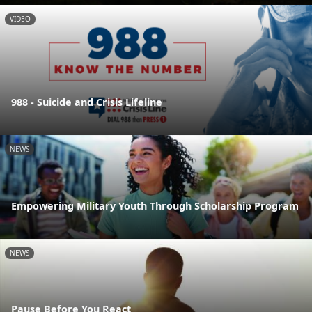
VIDEO
988 - Suicide and Crisis Lifeline
NEWS
Empowering Military Youth Through Scholarship Program
NEWS
Pause Before You React