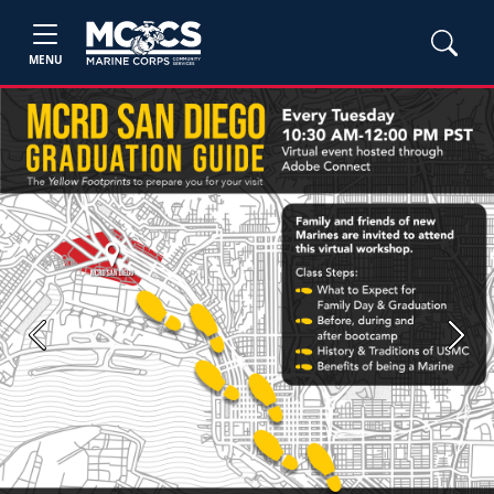
MENU
Previous
Next