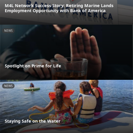
M4L Network Success Story: Retiring Marine Lands
Employment Opportunity with Bank of America
NEWS
Spotlight on Prime for Life
NEWS
Staying Safe on the Water