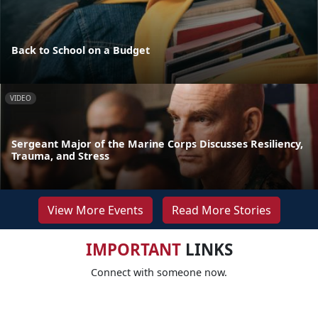
Back to School on a Budget
VIDEO
Sergeant Major of the Marine Corps Discusses Resiliency,
Trauma, and Stress
View More Events
Read More Stories
IMPORTANT
LINKS
Connect with someone now.