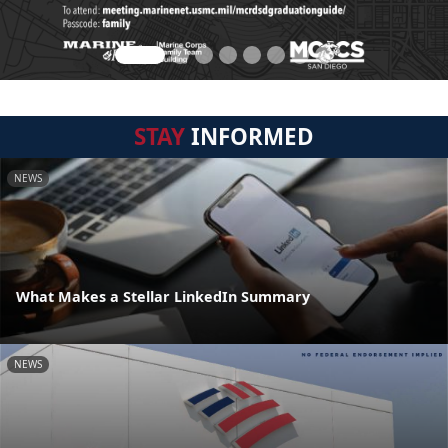
STAY
INFORMED
NEWS
What Makes a Stellar LinkedIn Summary
NEWS