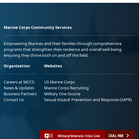
Marine Corps Community Services
Empowering Marines and their families through comprehensive
programs that strengthen their resilience and overall well-being,
ensuring they thrive both on and off the field.
Organization
Websites
Careers at MCCS
US Marine Corps
News & Updates
Marine Corps Recruiting
Business Partners
Military One Source
Contact Us
Sexual Assault Prevention and Response (SAPR)
DIAL 988
Military/Veterans Crisis Line