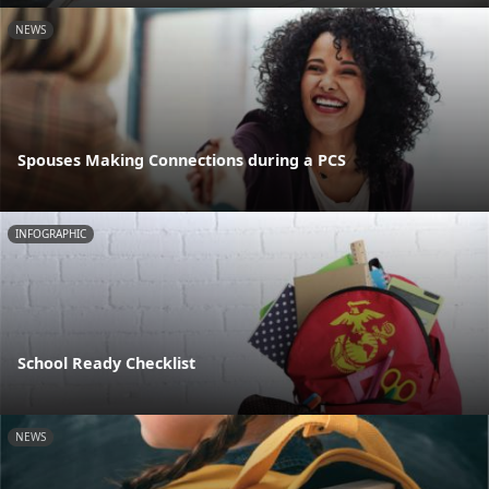
NEWS
Spouses Making Connections during a PCS
INFOGRAPHIC
School Ready Checklist
NEWS