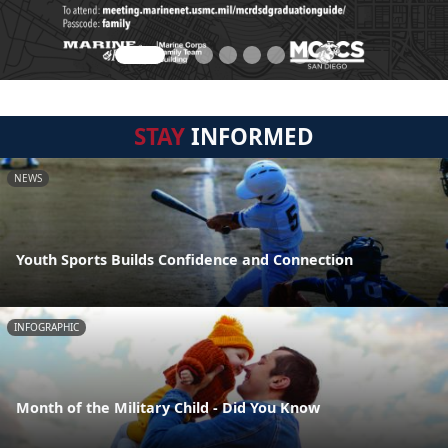
STAY
INFORMED
NEWS
Youth Sports Builds Confidence and Connection
INFOGRAPHIC
Month of the Military Child - Did You Know