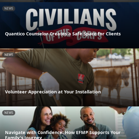
NEWS
Quantico Counselor Creates a Safe Space for Clients
NEWS
Volunteer Appreciation at Your Installation
NEWS
Navigate with Confidence: How EFMP Supports Your
Family's Journey