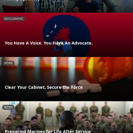
INFOGRAPHIC
You Have A Voice. You Have An Advocate.
NEWS
Clear Your Cabinet, Secure the Force
NEWS
Preparing Marines for Life After Service