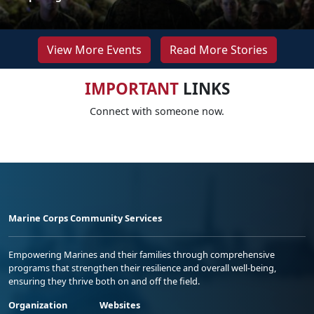
View More Events
Read More Stories
IMPORTANT
LINKS
Connect with someone now.
Marine Corps Community Services
Empowering Marines and their families through comprehensive
programs that strengthen their resilience and overall well-being,
ensuring they thrive both on and off the field.
Organization
Websites