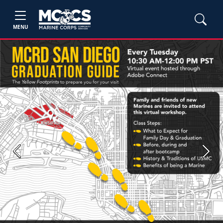
MENU
Previous
Next