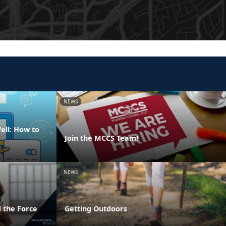
NEWS
ell: How to
Join the MCCS Team!
NEWS
 the Force
Getting Outdoors