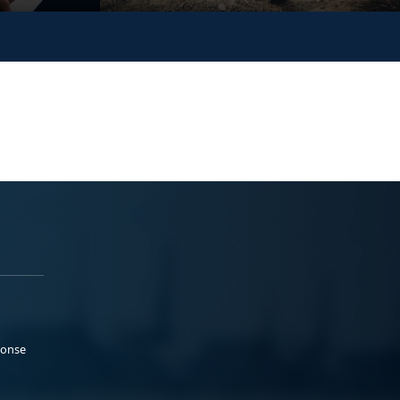
ponse