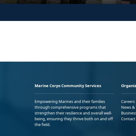
Marine Corps Community Services
Organiz
Empowering Marines and their families
Careers
through comprehensive programs that
News & 
strengthen their resilience and overall well-
Busines
being, ensuring they thrive both on and off
Contact
the field.