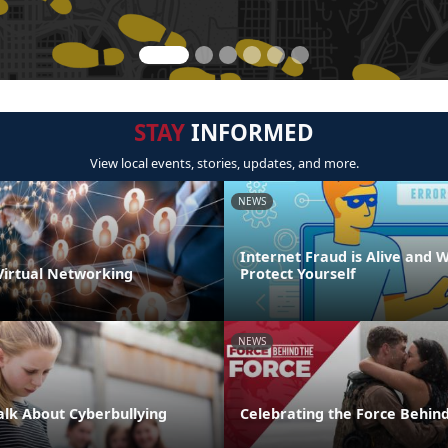
STAY
INFORMED
View local events, stories, updates, and more.
NEWS
Internet Fraud is Alive and W
 Virtual Networking
Protect Yourself
NEWS
Talk About Cyberbullying
Celebrating the Force Behind