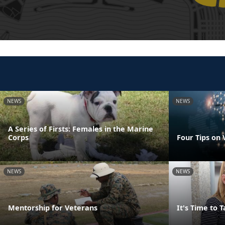
NEWS
NEWS
A Series of Firsts: Females in the Marine
Corps
Four Tips on
NEWS
NEWS
Mentorship for Veterans
It's Time to 