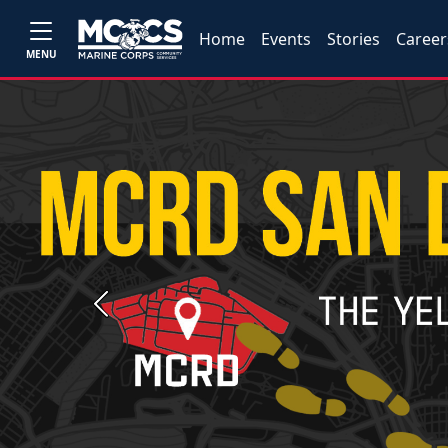
Home
Events
Stories
Career
MENU
Previous