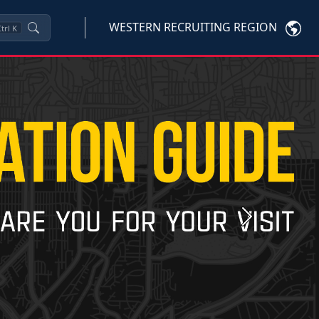
WESTERN RECRUITING REGION
trl
K
Next