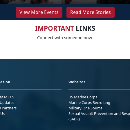
View More Events
Read More Stories
IMPORTANT
LINKS
Connect with someone now.
ation
Websites
 at MCCS
US Marine Corps
Updates
Marine Corps Recruiting
s Partners
Military One Source
 Us
Sexual Assault Prevention and Res
(SAPR)