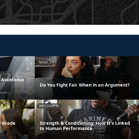
NEWS
Assistance
Do You Fight Fair When in an Argument?
INFOGRAPHIC
d Grade
Strength & Conditioning: How It's Linked
to Human Performance