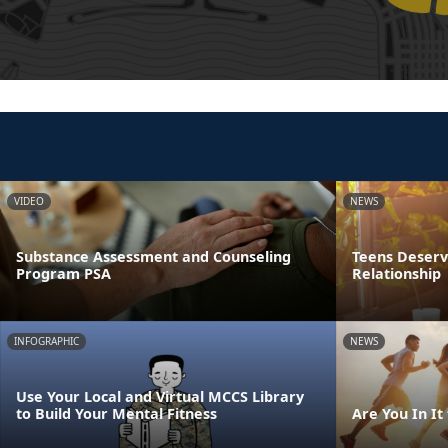
VIDEO
NEWS
Substance Assessment and Counseling
Teens Deserve
Program PSA
Relationship
INFOGRAPHIC
NEWS
Use Your Local and Virtual MCCS Library
to Build Your Mental Fitness
Are You In It