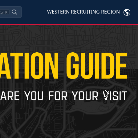
WESTERN RECRUITING REGION
trl
K
Next