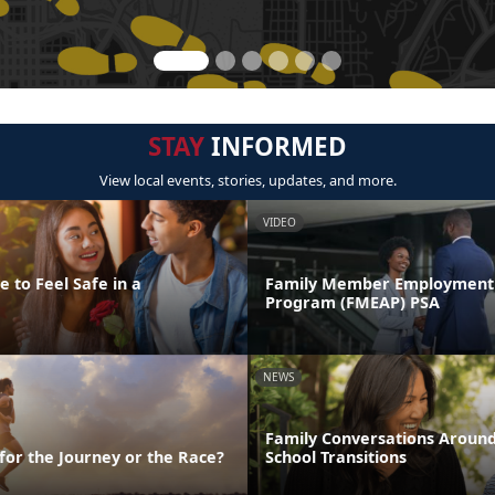
STAY
INFORMED
View local events, stories, updates, and more.
VIDEO
 to Feel Safe in a
Family Member Employment 
Program (FMEAP) PSA
NEWS
Family Conversations Aroun
 for the Journey or the Race?
School Transitions