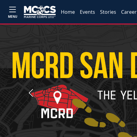
Home
Events
Stories
Career
MENU
Previous