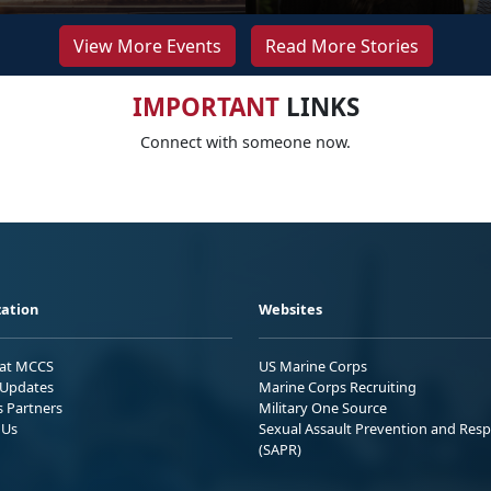
View More Events
Read More Stories
IMPORTANT
LINKS
Connect with someone now.
ation
Websites
 at MCCS
US Marine Corps
Updates
Marine Corps Recruiting
s Partners
Military One Source
 Us
Sexual Assault Prevention and Res
(SAPR)