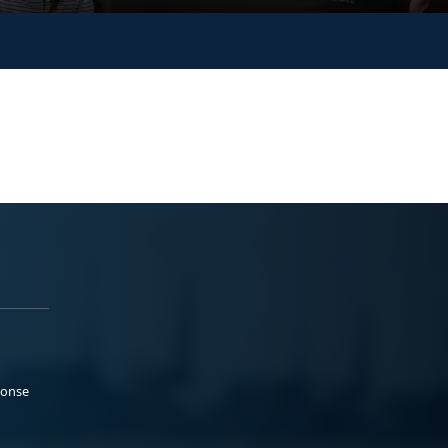
ponse