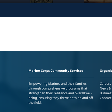
Marine Corps Community Services
Organiz
Empowering Marines and their families
Careers
through comprehensive programs that
News & 
strengthen their resilience and overall well-
Busines
being, ensuring they thrive both on and off
Contact
the field.