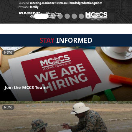
STAY
INFORMED
NEWS
Join the MCCS Team!
NEWS