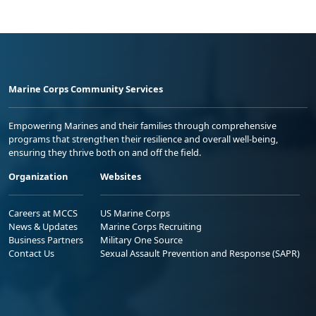
Marine Corps Community Services
Empowering Marines and their families through comprehensive
programs that strengthen their resilience and overall well-being,
ensuring they thrive both on and off the field.
Organization
Websites
Careers at MCCS
US Marine Corps
News & Updates
Marine Corps Recruiting
Business Partners
Military One Source
Contact Us
Sexual Assault Prevention and Response (SAPR)