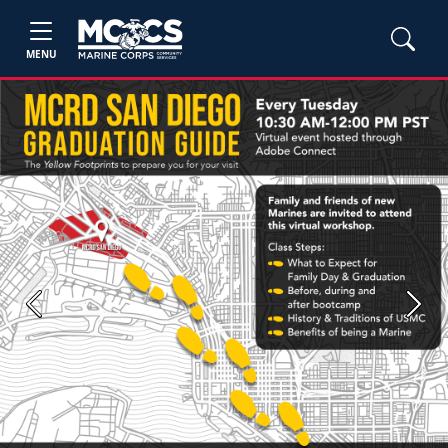
MENU
Previous
Next