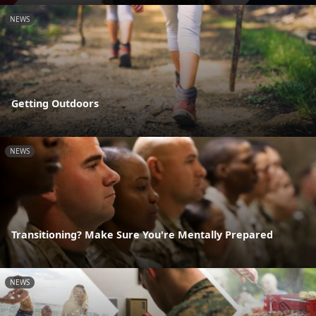
NEWS
Getting Outdoors
NEWS
Transitioning? Make Sure You're Mentally Prepared
NEWS