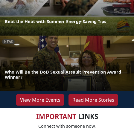
Beat the Heat with Summer Energy-Saving Tips
NEWS
Who Will Be the DoD Sexual Assault Prevention Award
Winner?
View More Events
Read More Stories
IMPORTANT
LINKS
Connect with someone now.