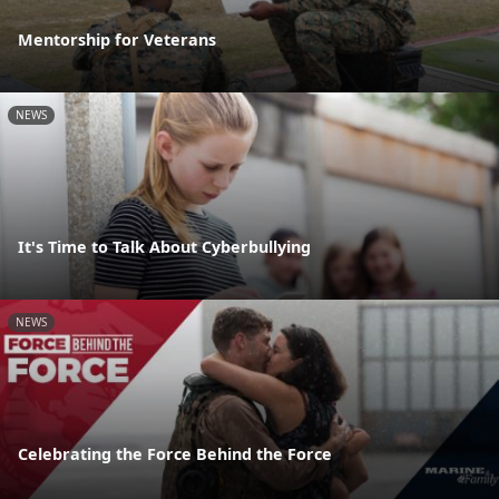
Mentorship for Veterans
NEWS
It's Time to Talk About Cyberbullying
NEWS
Celebrating the Force Behind the Force