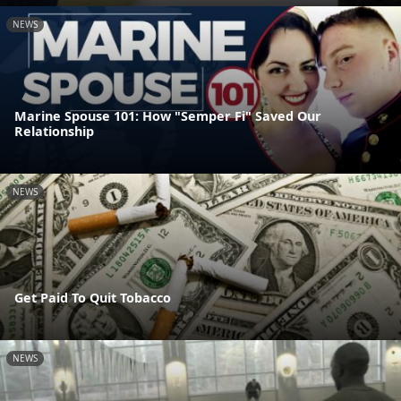
NEWS
Marine Spouse 101: How "Semper Fi" Saved Our
Relationship
NEWS
Get Paid To Quit Tobacco
NEWS