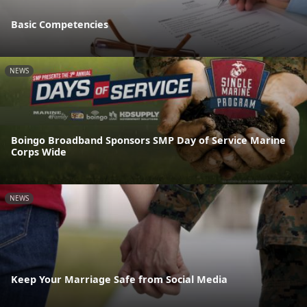
Basic Competencies
NEWS
Boingo Broadband Sponsors SMP Day of Service Marine
Corps Wide
NEWS
Keep Your Marriage Safe from Social Media