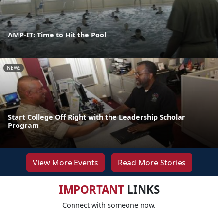
AMP-IT: Time to Hit the Pool
NEWS
Start College Off Right with the Leadership Scholar
Program
View More Events
Read More Stories
IMPORTANT
LINKS
Connect with someone now.