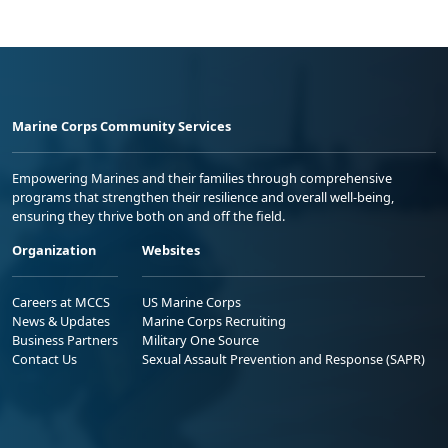
Marine Corps Community Services
Empowering Marines and their families through comprehensive
programs that strengthen their resilience and overall well-being,
ensuring they thrive both on and off the field.
Organization
Websites
Careers at MCCS
US Marine Corps
News & Updates
Marine Corps Recruiting
Business Partners
Military One Source
Contact Us
Sexual Assault Prevention and Response (SAPR)