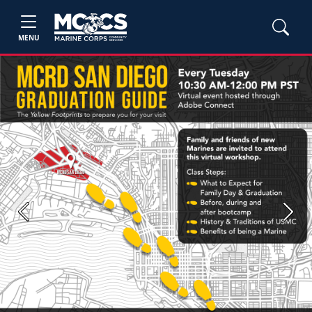
MENU
Previous
Next