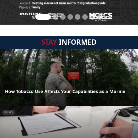
STAY
INFORMED
NEWS
How Tobacco Use Affects Your Capabilities as a Marine
NEWS