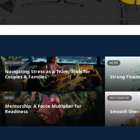
INFOGRAPHIC
NEWS
Navigating Stress as a Team: Tools for
Couples & Families
Strong Finan
NEWS
INFOGRAPHIC
Mentorship: A Force Multiplier for
Readiness
Smooth Overs