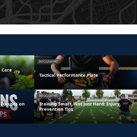
INFOGRAPHIC
e Care
Tactical Performance Plate
INFOGRAPHIC
 Focuses on
Training Smart, Not Just Hard: Injury
Prevention Tips