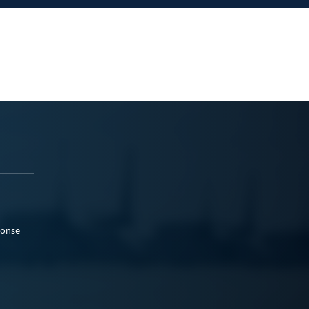
ponse