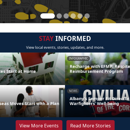
STAY
INFORMED
View local events, stories, updates, and more.
INFOGRAPHIC
Recharge with EFMP: Respit
ces Start at Home
Reimbursement Program
NEWS
Albany’s Semper Fit Director
eas Moves Start with a Plan
Warfighters’ Well-being
View More Events
Read More Stories