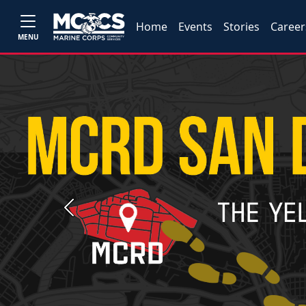
Home
Events
Stories
Career
MENU
Previous