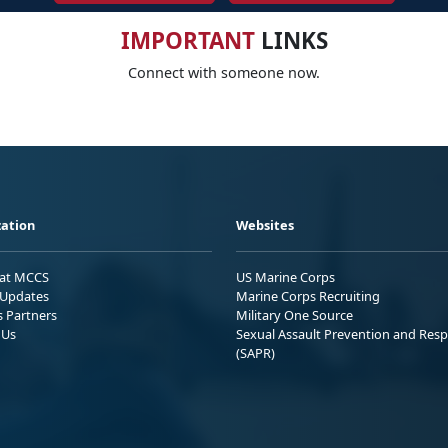
IMPORTANT
LINKS
Connect with someone now.
ation
Websites
 at MCCS
US Marine Corps
Updates
Marine Corps Recruiting
s Partners
Military One Source
 Us
Sexual Assault Prevention and Res
(SAPR)