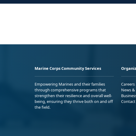
Marine Corps Community Services
Organiz
Empowering Marines and their families
Careers
through comprehensive programs that
News & 
strengthen their resilience and overall well-
Busines
being, ensuring they thrive both on and off
Contact
the field.