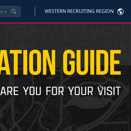
WESTERN RECRUITING REGION
trl
K
Next