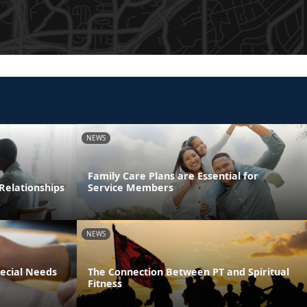
NEWS
Family Care Plans are Essential for
Relationships
Service Members
NEWS
pecial Needs
The Connection Between PT and Spiritual
Fitness