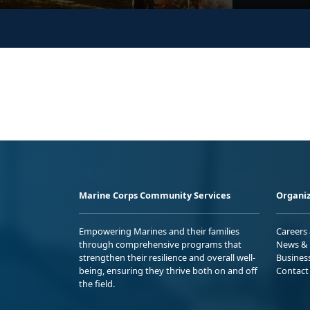
Marine Corps Community Services
Organiz
Empowering Marines and their families
Careers
through comprehensive programs that
News & 
strengthen their resilience and overall well-
Busines
being, ensuring they thrive both on and off
Contact
the field.