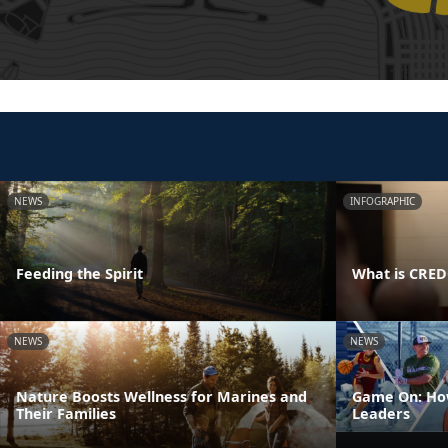
NEWS
INFOGRAPHIC
Feeding the Spirit
What is CRE
NEWS
NEWS
Nature Boosts Wellness for Marines and
Game On: How
Their Families
Leaders