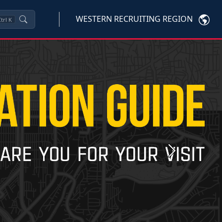
WESTERN RECRUITING REGION
trl
K
Next