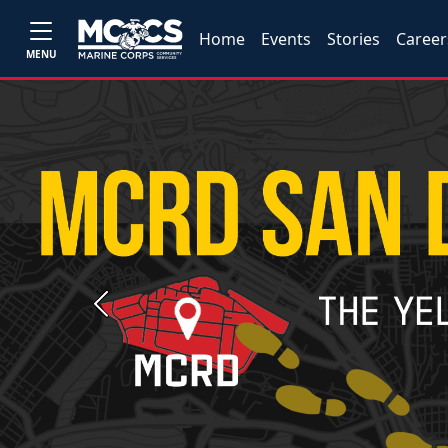
Home
Events
Stories
Career
MENU
Previous