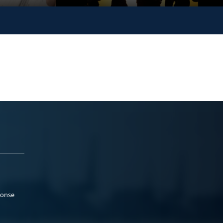
ponse