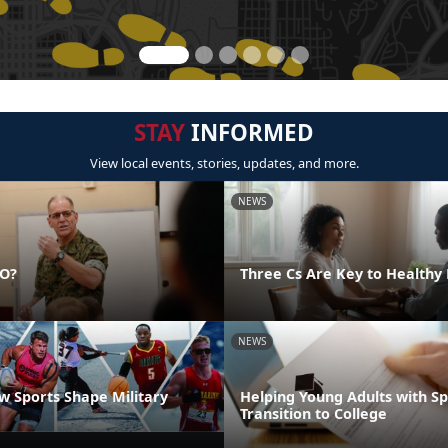
STAY
INFORMED
View local events, stories, updates, and more.
NEWS
DO?
Three Cs Are Key to Healthy 
NEWS
 Sports Shape Military
Helping Young Adults with S
Transition to College