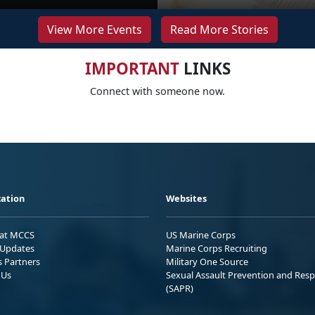
View More Events
Read More Stories
IMPORTANT
LINKS
Connect with someone now.
ation
Websites
 at MCCS
US Marine Corps
Updates
Marine Corps Recruiting
s Partners
Military One Source
 Us
Sexual Assault Prevention and Res
(SAPR)