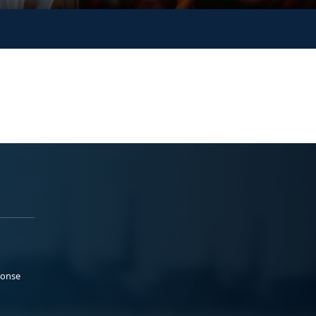
ponse