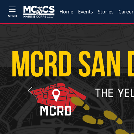
Home
Events
Stories
Career
MENU
Previous