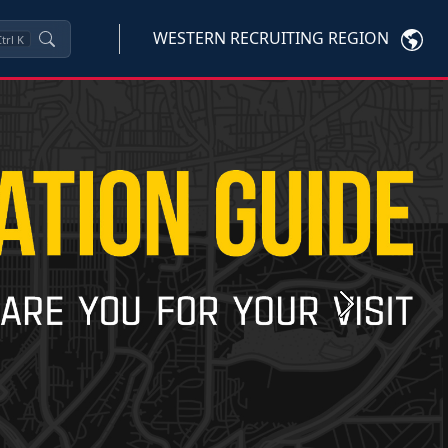
WESTERN RECRUITING REGION
trl
K
Next