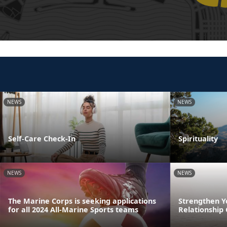
NEWS
NEWS
Self-Care Check-In
Spirituality
NEWS
NEWS
The Marine Corps is seeking applications
Strengthen Y
for all 2024 All-Marine Sports teams
Relationship 