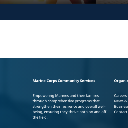
Marine Corps Community Services
Organiz
Empowering Marines and their families
Careers
through comprehensive programs that
News & 
strengthen their resilience and overall well-
Busines
being, ensuring they thrive both on and off
Contact
the field.