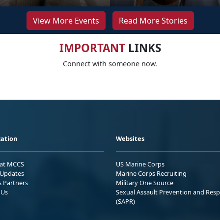
View More Events
Read More Stories
IMPORTANT
LINKS
Connect with someone now.
ation
Websites
 at MCCS
US Marine Corps
Updates
Marine Corps Recruiting
s Partners
Military One Source
 Us
Sexual Assault Prevention and Res
(SAPR)