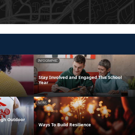
INFOGRAPHIC
Stay Involved and Engaged This School
Year
NEWS
ugh Outdoor
Ways To Build Resilience