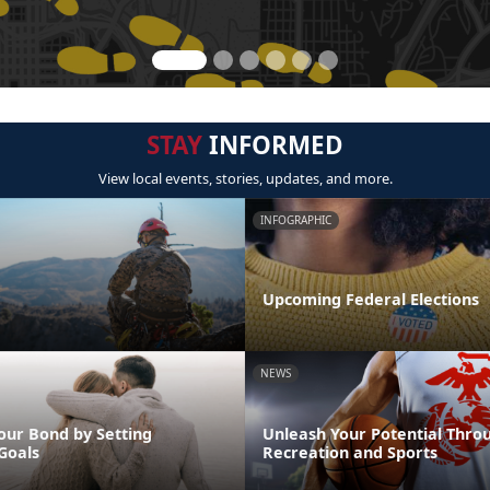
STAY
INFORMED
View local events, stories, updates, and more.
INFOGRAPHIC
Upcoming Federal Elections
NEWS
our Bond by Setting
Unleash Your Potential Thro
Goals
Recreation and Sports