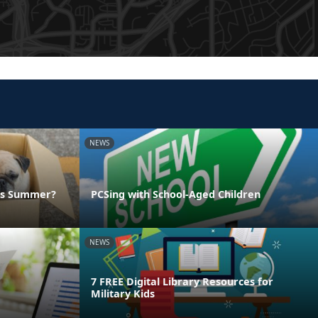
NEWS
his Summer?
PCSing with School-Aged Children
NEWS
7 FREE Digital Library Resources for
Military Kids