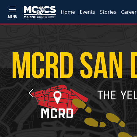
Home
Events
Stories
Career
MENU
Previous