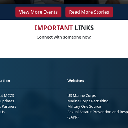
View More Events
Read More Stories
IMPORTANT
LINKS
Connect with someone now.
ation
Websites
 at MCCS
US Marine Corps
Updates
Marine Corps Recruiting
s Partners
Military One Source
 Us
Sexual Assault Prevention and Res
(SAPR)