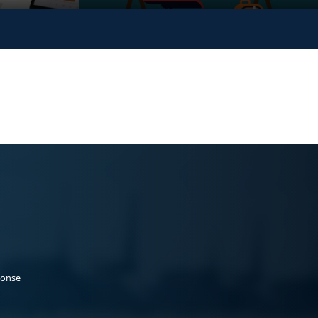
ponse