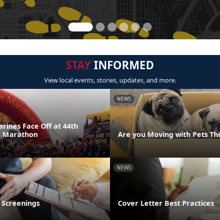
STAY
INFORMED
View local events, stories, updates, and more.
NEWS
rines Face Off at 44th
s Marathon
Are you Moving with Pets T
NEWS
 Screenings
Cover Letter Best Practices