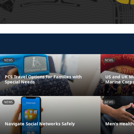
NEWS
NEWS
PCS Travel Options for Families with
US and UK Ma
Special Needs
Marine Corp
NEWS
NEWS
Navigate Social Networks Safely
Men's Health