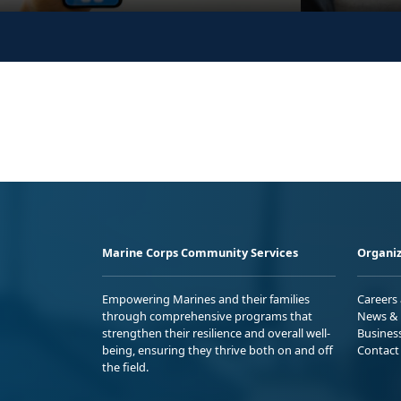
Marine Corps Community Services
Organiz
Empowering Marines and their families
Careers
through comprehensive programs that
News & 
strengthen their resilience and overall well-
Busines
being, ensuring they thrive both on and off
Contact
the field.