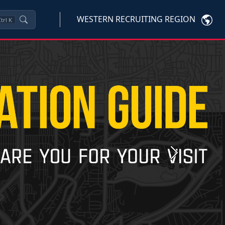
WESTERN RECRUITING REGION
trl
K
Next