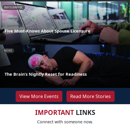
INFOGRAPHIC
Five Must-Knows About Spouse Licensure
NEWS
The Brain’s Nightly Reset for Readiness
View More Events
Read More Stories
IMPORTANT
LINKS
Connect with someone now.