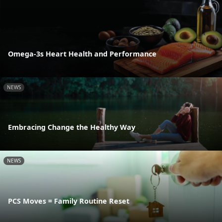
Omega-3s Heart Health and Performance
NEWS
Embracing Change the Healthy Way
NEWS
PCS Moves = Family Routine Reset