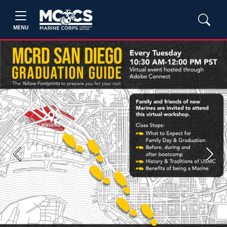
MENU
Previous
Next