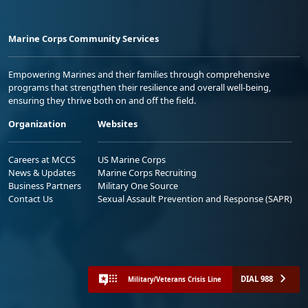
Marine Corps Community Services
Empowering Marines and their families through comprehensive
programs that strengthen their resilience and overall well-being,
ensuring they thrive both on and off the field.
Organization
Websites
Careers at MCCS
US Marine Corps
News & Updates
Marine Corps Recruiting
Business Partners
Military One Source
Contact Us
Sexual Assault Prevention and Response (SAPR)
DIAL 988
Military/Veterans Crisis Line