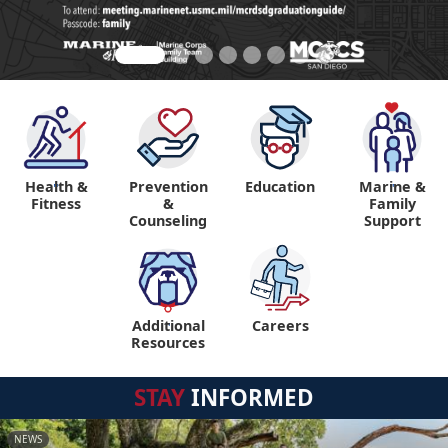
Health &
Prevention
Education
Marine &
"
"
Fitness
&
Family
Counseling
Support
Additional
Careers
"
Resources
STAY
INFORMED
NEWS