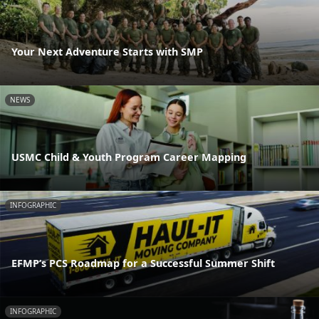
Your Next Adventure Starts with SMP
NEWS
USMC Child & Youth Program Career Mapping
INFOGRAPHIC
EFMP’s PCS Roadmap for a Successful Summer Shift
INFOGRAPHIC