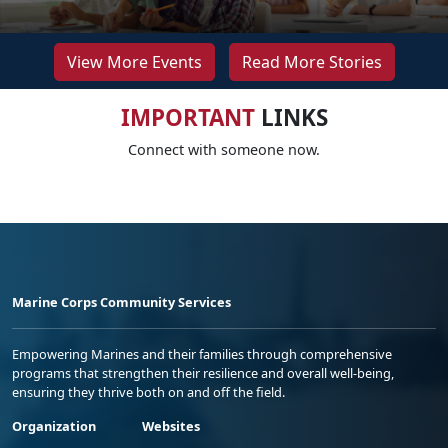
View More Events
Read More Stories
IMPORTANT
LINKS
Connect with someone now.
Marine Corps Community Services
Empowering Marines and their families through comprehensive
programs that strengthen their resilience and overall well-being,
ensuring they thrive both on and off the field.
Organization
Websites