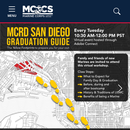
MENU
Previous
Next