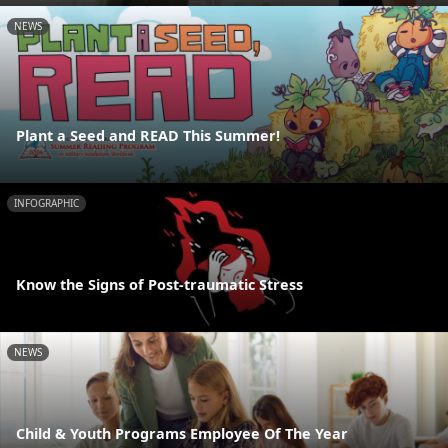
NEWS
Plant a Seed and READ This Summer!
INFOGRAPHIC
Know the Signs of Post-traumatic Stress
NEWS
Child & Youth Programs Employee Of The Year