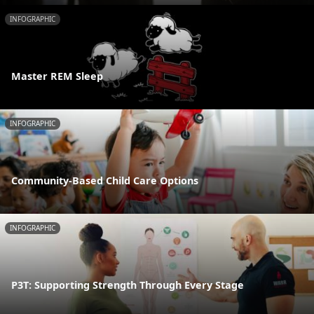
INFOGRAPHIC
Master REM Sleep
INFOGRAPHIC
Community-Based Child Care Options
INFOGRAPHIC
P3T: Supporting Strength Through Every Stage