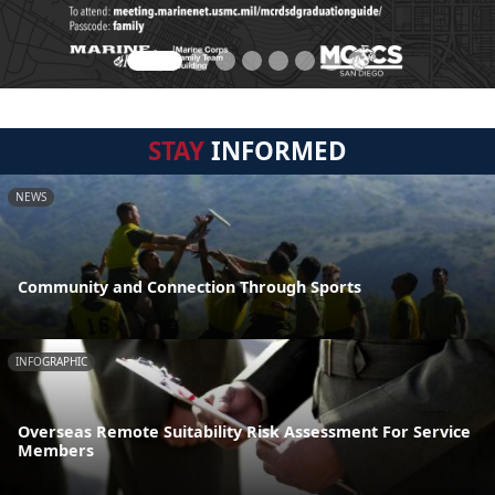
STAY
INFORMED
NEWS
Community and Connection Through Sports
INFOGRAPHIC
Overseas Remote Suitability Risk Assessment For Service
Members