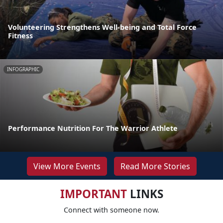
Volunteering Strengthens Well-being and Total Force
Fitness
INFOGRAPHIC
Performance Nutrition For The Warrior Athlete
View More Events
Read More Stories
IMPORTANT
LINKS
Connect with someone now.