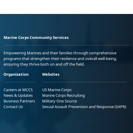
Marine Corps Community Services
Empowering Marines and their families through comprehensive
programs that strengthen their resilience and overall well-being,
ensuring they thrive both on and off the field.
Organization
Websites
Careers at MCCS
US Marine Corps
News & Updates
Marine Corps Recruiting
Business Partners
Military One Source
Contact Us
Sexual Assault Prevention and Response (SAPR)