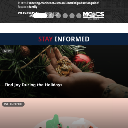
STAY
INFORMED
NEWS
Find Joy During the Holidays
INFOGRAPHIC