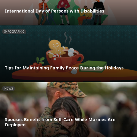
International Day of Persons with Disabilities
INFOGRAPHIC
Tips for Maintaining Family Peace During the Holidays
NEWS
Spouses Benefit from Self-Care While Marines Are
Deployed