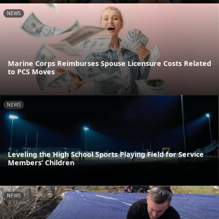
NEWS
Marine Corps Reimburses Spouse Licensure Costs Related
to PCS Moves
NEWS
Leveling the High School Sports Playing Field for Service
Members’ Children
NEWS