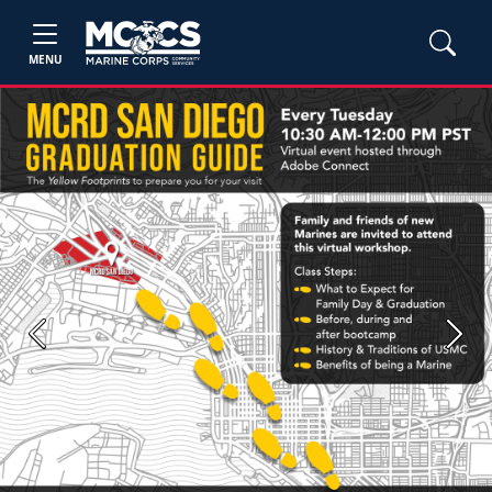
MENU
Previous
Next