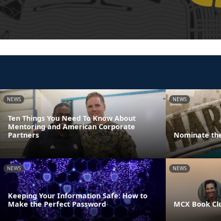
NEWS
NEWS
Ten Things You Need To Know About
Mentoring and American Corporate
Partners
Nominate the
NEWS
NEWS
Keeping Your Information Safe: How to
Make the Perfect Password
MCX Book Cl