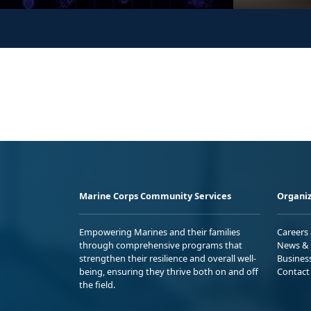
Marine Corps Community Services
Organiz
Empowering Marines and their families
Careers
through comprehensive programs that
News & 
strengthen their resilience and overall well-
Busines
being, ensuring they thrive both on and off
Contact
the field.