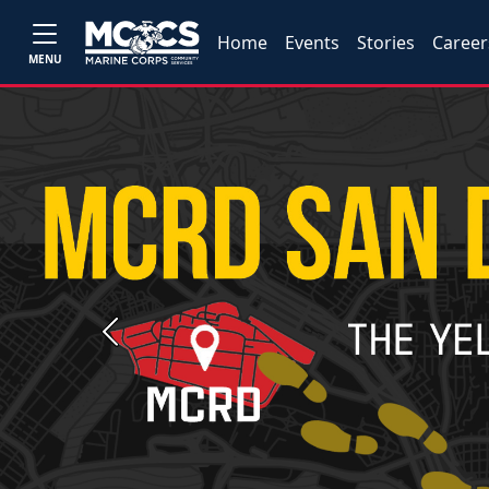
Home
Events
Stories
Career
MENU
Previous