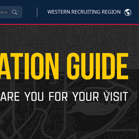
WESTERN RECRUITING REGION
trl
K
Next