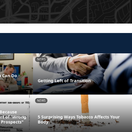
NEWS
u Can Do
Getting Left of Transition
NEWS
 Because
art of 'Wrong
5 Surprising Ways Tobacco Affects Your
 Prospects"
Body