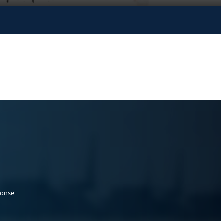
ponse