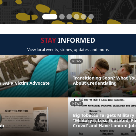
STAY
INFORMED
View local events, stories, updates, and more.
NEWS
Transitioning Soon? What Yo
 SAPR Victim Advocate
About Credentialing
NEWS
Big Tobacco Targets Military
"Military is Less Educated, P
ub
Crowd' and Have Limited Job