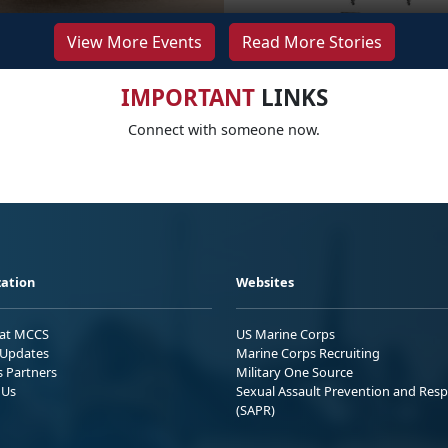
View More Events
Read More Stories
IMPORTANT
LINKS
Connect with someone now.
ation
Websites
 at MCCS
US Marine Corps
Updates
Marine Corps Recruiting
s Partners
Military One Source
 Us
Sexual Assault Prevention and Res
(SAPR)