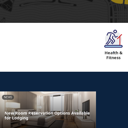
Health &
"
Fitness
NEWS
New Room Reservation Options Available
for Lodging