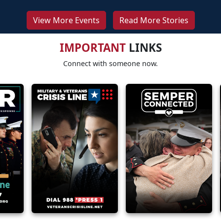
View More Events
Read More Stories
IMPORTANT
LINKS
Connect with someone now.