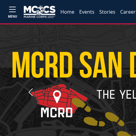
Home
Events
Stories
Career
MENU
Previous