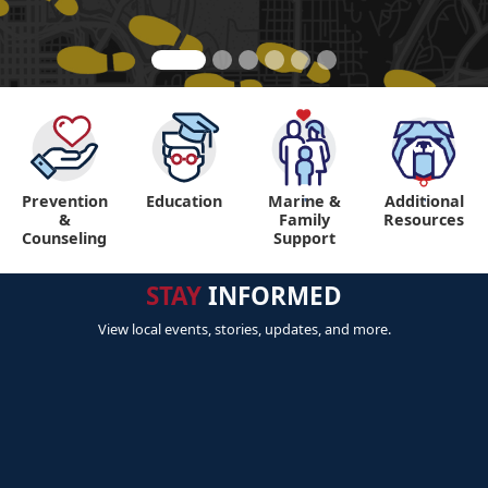
Prevention
Education
Marine &
Additional
"
"
&
Family
Resources
Counseling
Support
STAY
INFORMED
View local events, stories, updates, and more.