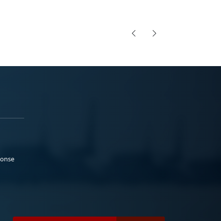
ponse