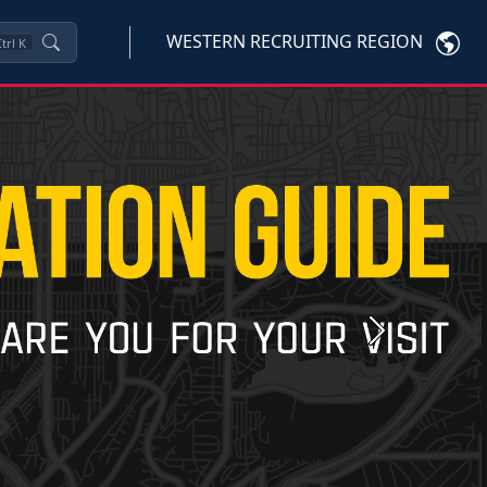
WESTERN RECRUITING REGION
trl
K
Next