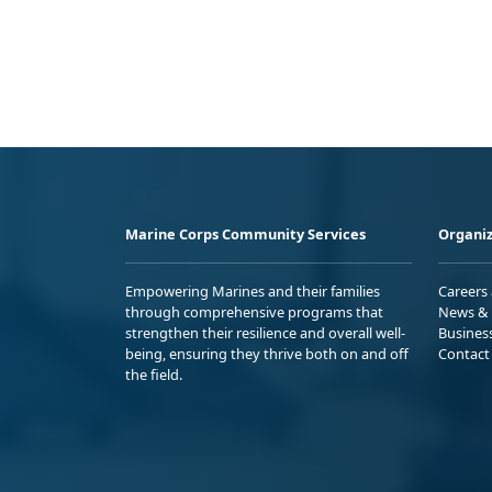
Marine Corps Community Services
Organiz
Empowering Marines and their families
Careers
through comprehensive programs that
News & 
strengthen their resilience and overall well-
Busines
being, ensuring they thrive both on and off
Contact
the field.