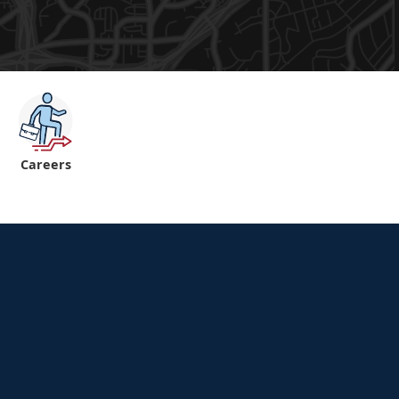
Careers