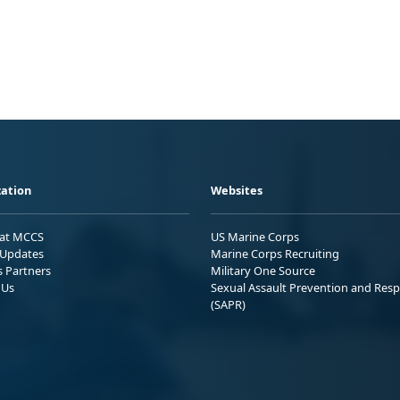
ation
Websites
 at MCCS
US Marine Corps
Updates
Marine Corps Recruiting
s Partners
Military One Source
 Us
Sexual Assault Prevention and Res
(SAPR)