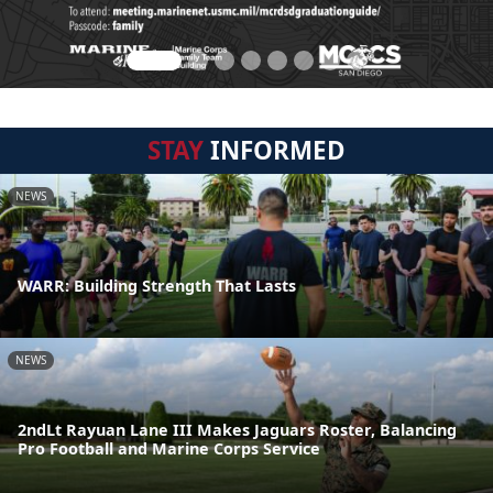
STAY
INFORMED
NEWS
WARR: Building Strength That Lasts
NEWS
2ndLt Rayuan Lane III Makes Jaguars Roster, Balancing
Pro Football and Marine Corps Service