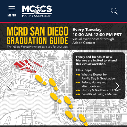
MENU
Previous
Next