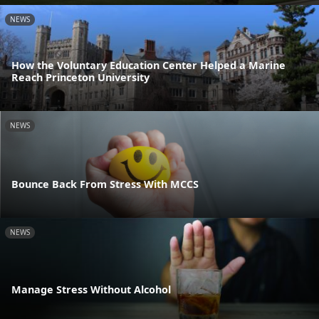
NEWS
How the Voluntary Education Center Helped a Marine
Reach Princeton University
NEWS
Bounce Back From Stress With MCCS
NEWS
Manage Stress Without Alcohol