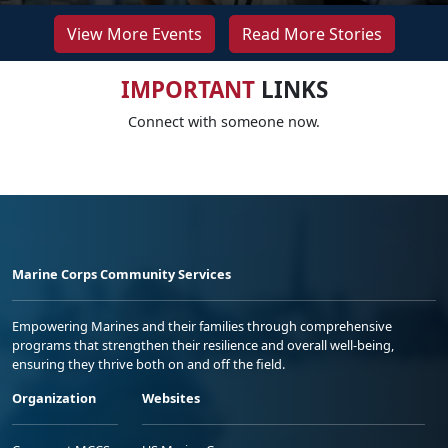
View More Events
Read More Stories
IMPORTANT
LINKS
Connect with someone now.
Marine Corps Community Services
Empowering Marines and their families through comprehensive
programs that strengthen their resilience and overall well-being,
ensuring they thrive both on and off the field.
Organization
Websites