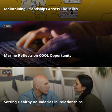
Maintaining Friendships Across The Miles
NEWS
Marine Reflects on COOL Opportunity
NEWS
Setting Healthy Boundaries in Relationships