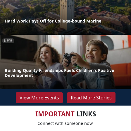
Hard Work Pays Off for College-bound Marine
NEWS
Building Quality Friendships Fuels Children's Positive
Development
View More Events
Read More Stories
IMPORTANT
LINKS
Connect with someone now.