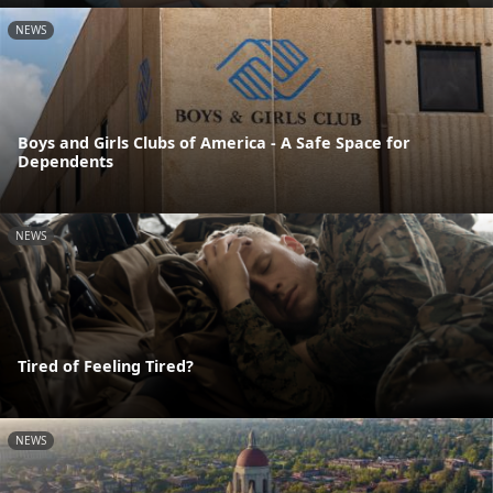
NEWS
Boys and Girls Clubs of America - A Safe Space for
Dependents
NEWS
Tired of Feeling Tired?
NEWS