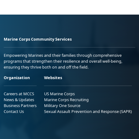
Marine Corps Community Services
Empowering Marines and their families through comprehensive
programs that strengthen their resilience and overall well-being,
ensuring they thrive both on and off the field.
Organization
Websites
Careers at MCCS
US Marine Corps
News & Updates
Marine Corps Recruiting
Business Partners
Military One Source
Contact Us
Sexual Assault Prevention and Response (SAPR)