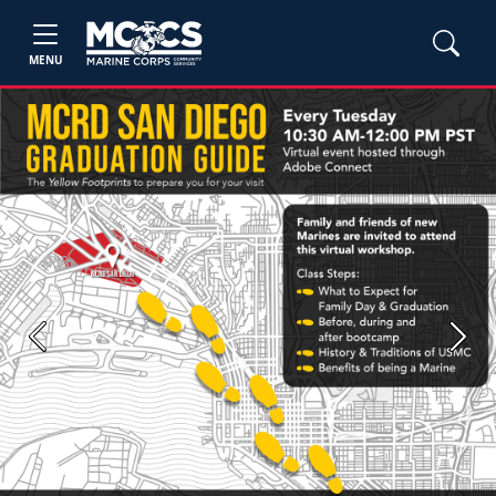
MENU
Previous
Next