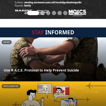
STAY
INFORMED
NEWS
Use R.A.C.E. Protocol to Help Prevent Suicide
INFOGRAPHIC