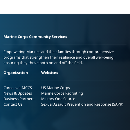
Marine Corps Community Services
Empowering Marines and their families through comprehensive
programs that strengthen their resilience and overall well-being,
ensuring they thrive both on and off the field.
Organization
Websites
Careers at MCCS
US Marine Corps
News & Updates
Marine Corps Recruiting
Business Partners
Military One Source
Contact Us
Sexual Assault Prevention and Response (SAPR)