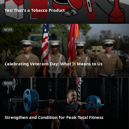
Yes! That's a Tobacco Product
NEWS
Celebrating Veterans Day: What It Means to Us
NEWS
Strengthen and Condition for Peak Total Fitness