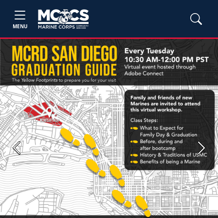
MENU
Previous
Next