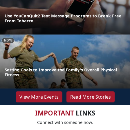
Use YouCanQuit2 Text Message Programs to Break Free
From Tobacco
NEWS
Setting Goals to Improve the Family's Overall Physical
Fitness
View More Events
Read More Stories
IMPORTANT
LINKS
Connect with someone now.