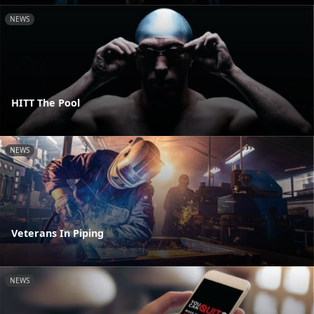
NEWS
HITT The Pool
NEWS
Veterans In Piping
NEWS