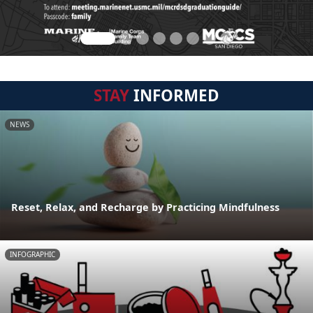
STAY
INFORMED
NEWS
Reset, Relax, and Recharge by Practicing Mindfulness
INFOGRAPHIC