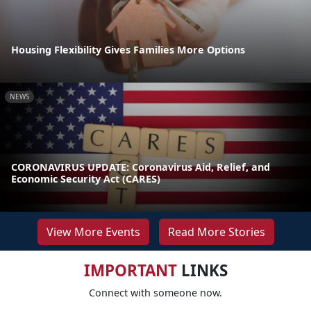
Housing Flexibility Gives Families More Options
NEWS
CORONAVIRUS UPDATE: Coronavirus Aid, Relief, and
Economic Security Act (CARES)
View More Events
Read More Stories
IMPORTANT
LINKS
Connect with someone now.