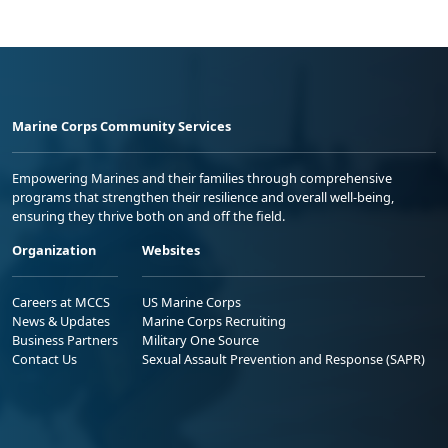
Marine Corps Community Services
Empowering Marines and their families through comprehensive
programs that strengthen their resilience and overall well-being,
ensuring they thrive both on and off the field.
Organization
Websites
Careers at MCCS
US Marine Corps
News & Updates
Marine Corps Recruiting
Business Partners
Military One Source
Contact Us
Sexual Assault Prevention and Response (SAPR)