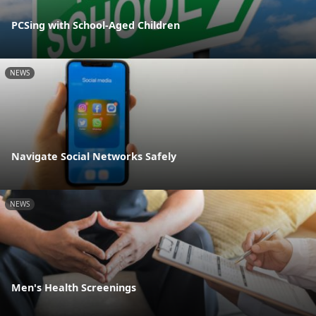
PCSing with School-Aged Children
NEWS
Navigate Social Networks Safely
NEWS
Men's Health Screenings