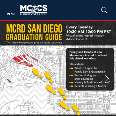
MENU
Previous
Next