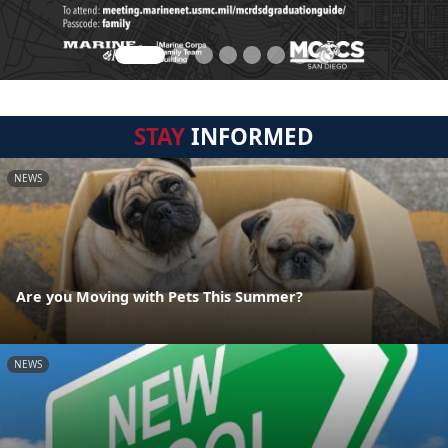
STAY
INFORMED
NEWS
Are you Moving with Pets This Summer?
NEWS