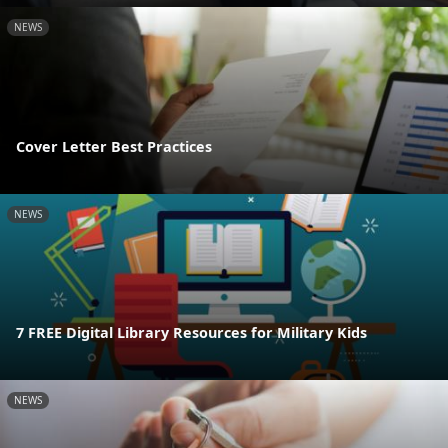
NEWS
Cover Letter Best Practices
NEWS
7 FREE Digital Library Resources for Military Kids
NEWS