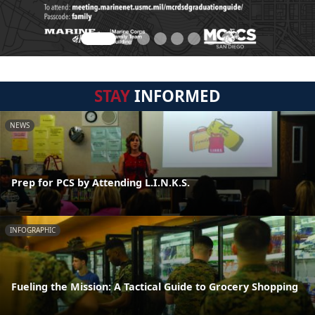
STAY
INFORMED
NEWS
Prep for PCS by Attending L.I.N.K.S.
INFOGRAPHIC
Fueling the Mission: A Tactical Guide to Grocery Shopping