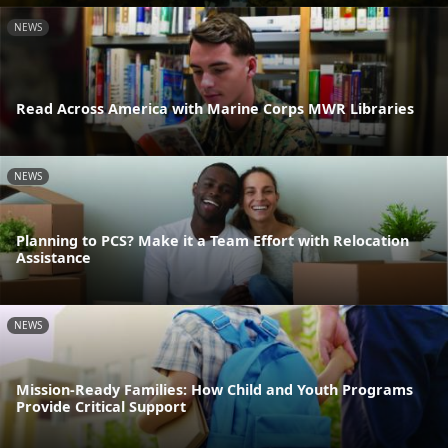
NEWS
Read Across America with Marine Corps MWR Libraries
NEWS
Planning to PCS? Make it a Team Effort with Relocation
Assistance
NEWS
Mission-Ready Families: How Child and Youth Programs
Provide Critical Support