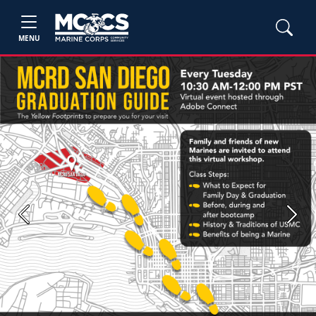
MENU
Previous
Next