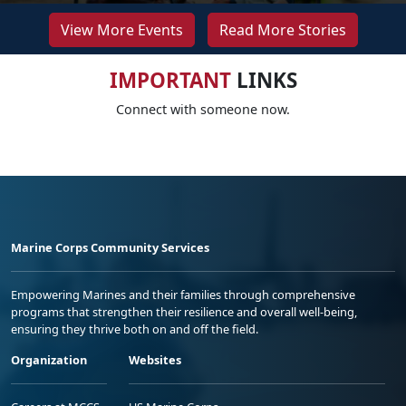
View More Events
Read More Stories
IMPORTANT
LINKS
Connect with someone now.
Marine Corps Community Services
Empowering Marines and their families through comprehensive
programs that strengthen their resilience and overall well-being,
ensuring they thrive both on and off the field.
Organization
Websites