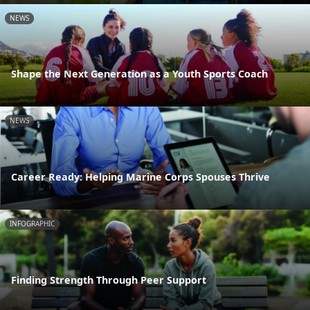
NEWS
Shape the Next Generation as a Youth Sports Coach
NEWS
Career Ready: Helping Marine Corps Spouses Thrive
INFOGRAPHIC
Finding Strength Through Peer Support