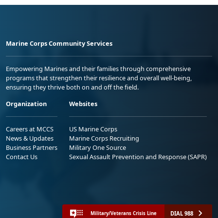
Marine Corps Community Services
Empowering Marines and their families through comprehensive
programs that strengthen their resilience and overall well-being,
ensuring they thrive both on and off the field.
Organization
Websites
Careers at MCCS
US Marine Corps
News & Updates
Marine Corps Recruiting
Business Partners
Military One Source
Contact Us
Sexual Assault Prevention and Response (SAPR)
DIAL 988
Military/Veterans Crisis Line