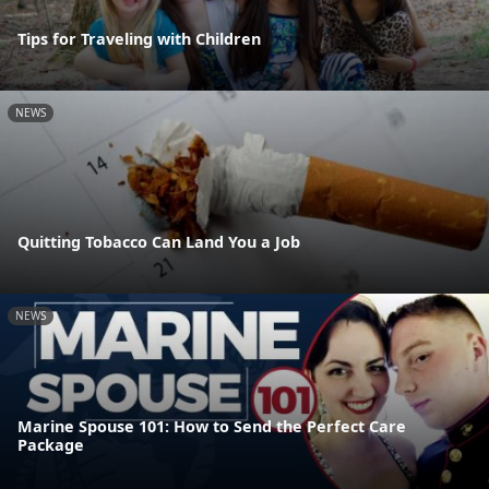
Tips for Traveling with Children
NEWS
Quitting Tobacco Can Land You a Job
NEWS
Marine Spouse 101: How to Send the Perfect Care
Package