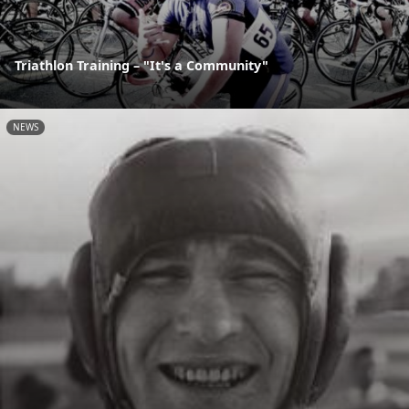
Triathlon Training – "It's a Community"
NEWS