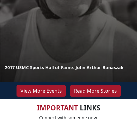
2017 USMC Sports Hall of Fame: John Arthur Banaszak
View More Events
Read More Stories
IMPORTANT
LINKS
Connect with someone now.