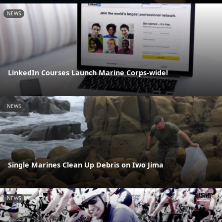
NEWS
LinkedIn Courses Launch Marine Corps-wide!
NEWS
Single Marines Clean Up Debris on Iwo Jima
NEWS