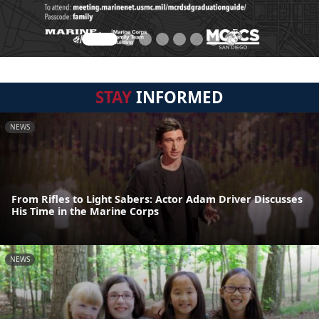
STAY
INFORMED
NEWS
From Rifles to Light Sabers: Actor Adam Driver Discusses
His Time in the Marine Corps
NEWS