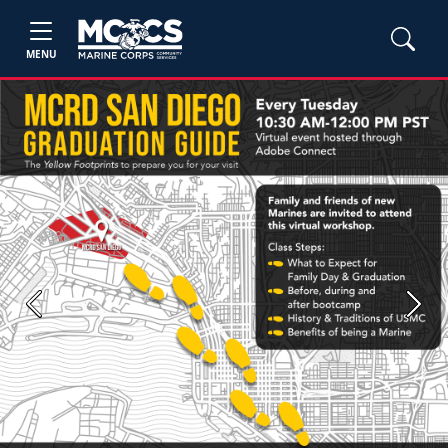
MENU
Previous
Next