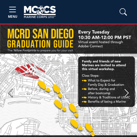
MENU
Previous
Next