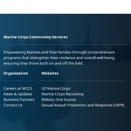
Marine Corps Community Services
Empowering Marines and their families through comprehensive
programs that strengthen their resilience and overall well-being,
ensuring they thrive both on and off the field.
Organization
Websites
Careers at MCCS
US Marine Corps
News & Updates
Marine Corps Recruiting
Business Partners
Military One Source
Contact Us
Sexual Assault Prevention and Response (SAPR)