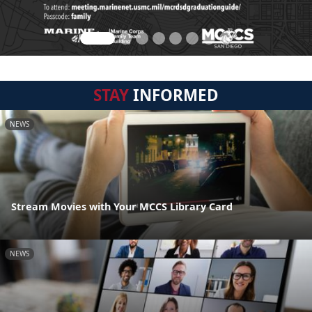
STAY
INFORMED
NEWS
Stream Movies with Your MCCS Library Card
NEWS