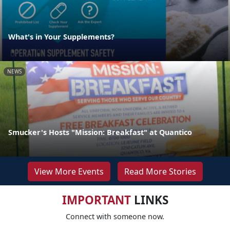
What's in Your Supplements?
NEWS
Smucker's Hosts "Mission: Breakfast" at Quantico
View More Events
Read More Stories
IMPORTANT
LINKS
Connect with someone now.