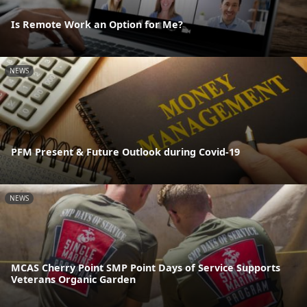
Is Remote Work an Option for Me?
NEWS
PFM Present & Future Outlook during Covid-19
NEWS
MCAS Cherry Point SMP Point Days of Service Supports
Veterans Organic Garden