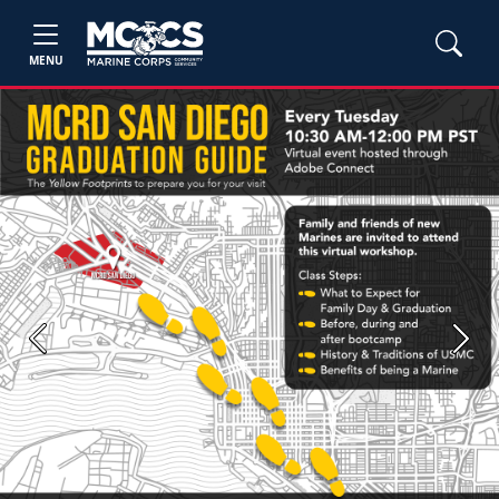
MENU
Previous
Next