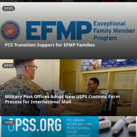
NEWS
PCS Transition Support for EFMP Families
NEWS
Military Post Offices Adopt New USPS Customs Form
Process for International Mail
NEWS