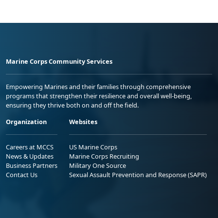
Marine Corps Community Services
Empowering Marines and their families through comprehensive
programs that strengthen their resilience and overall well-being,
ensuring they thrive both on and off the field.
Organization
Websites
Careers at MCCS
US Marine Corps
News & Updates
Marine Corps Recruiting
Business Partners
Military One Source
Contact Us
Sexual Assault Prevention and Response (SAPR)