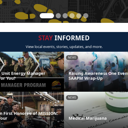
STAY
INFORMED
View local events, stories, updates, and more.
NEWS
 Unit Energy Manager
Raising Awareness One Event
or You?
SAAPM Wrap-Up
NEWS
 First Honoree of MISSION:
our
Medical Marijuana