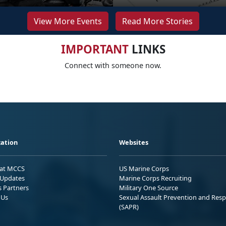
View More Events
Read More Stories
IMPORTANT
LINKS
Connect with someone now.
ation
Websites
 at MCCS
US Marine Corps
Updates
Marine Corps Recruiting
s Partners
Military One Source
 Us
Sexual Assault Prevention and Res
(SAPR)