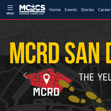
Home
Events
Stories
Career
MENU
Previous