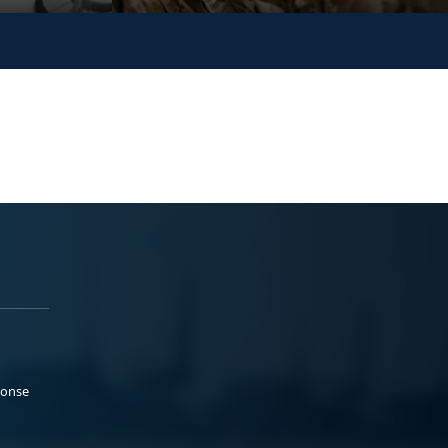
ponse