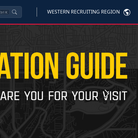
WESTERN RECRUITING REGION
trl
K
Next