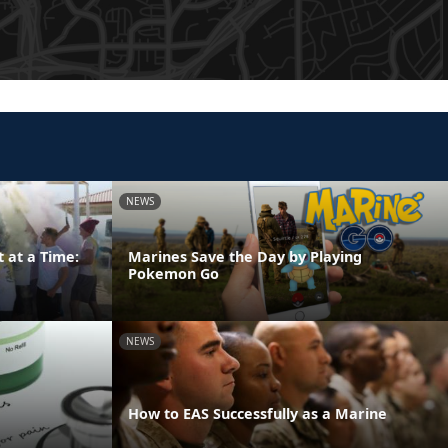
NEWS
 at a Time:
Marines Save the Day by Playing
Pokemon Go
NEWS
How to EAS Successfully as a Marine