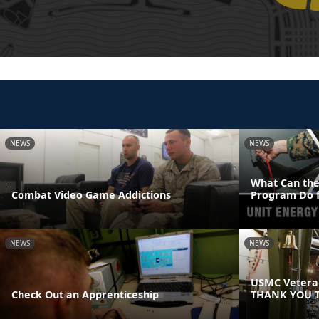
NEWS
NEWS
What Can the
Combat Video Game Addictions
Program Do f
NEWS
NEWS
USMC Veteran
Check Out an Apprenticeship
THANK YOU T