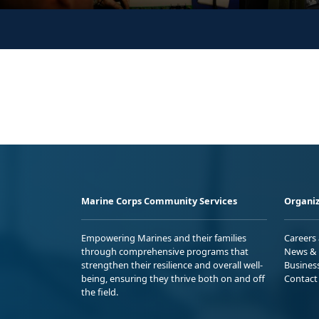
Marine Corps Community Services
Organiz
Empowering Marines and their families
Careers
through comprehensive programs that
News & 
strengthen their resilience and overall well-
Busines
being, ensuring they thrive both on and off
Contact
the field.