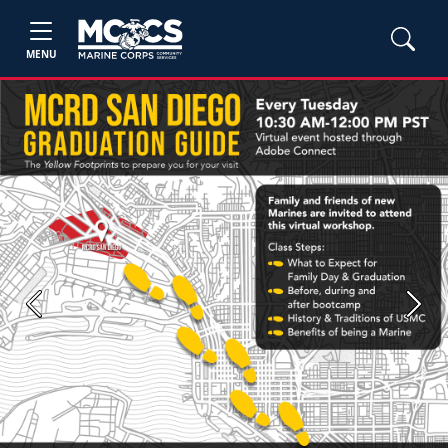
MENU
Previous
Next