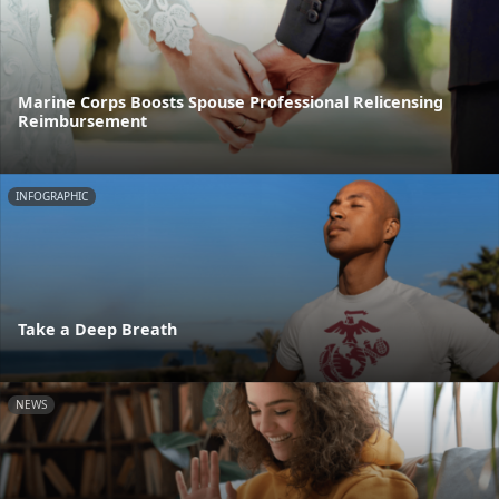
Marine Corps Boosts Spouse Professional Relicensing
Reimbursement
INFOGRAPHIC
Take a Deep Breath
NEWS