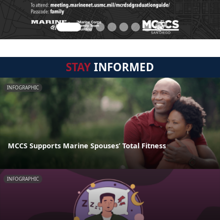
STAY
INFORMED
INFOGRAPHIC
MCCS Supports Marine Spouses’ Total Fitness
INFOGRAPHIC