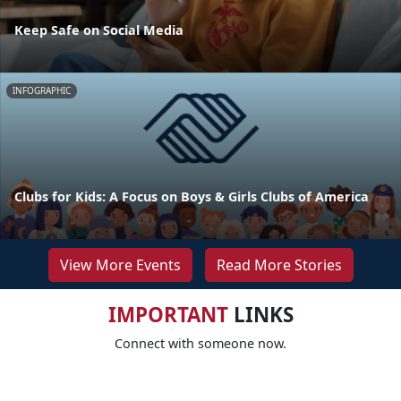
Keep Safe on Social Media
INFOGRAPHIC
Clubs for Kids: A Focus on Boys & Girls Clubs of America
View More Events
Read More Stories
IMPORTANT
LINKS
Connect with someone now.