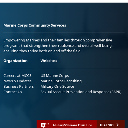
Marine Corps Community Services
Empowering Marines and their families through comprehensive
programs that strengthen their resilience and overall well-being,
ensuring they thrive both on and off the field.
Organization
Websites
Careers at MCCS
US Marine Corps
News & Updates
Marine Corps Recruiting
Business Partners
Military One Source
Contact Us
Sexual Assault Prevention and Response (SAPR)
DIAL 988
Military/Veterans Crisis Line