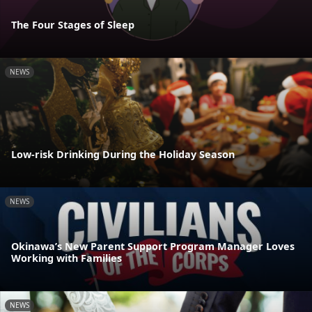
The Four Stages of Sleep
NEWS
Low-risk Drinking During the Holiday Season
NEWS
Okinawa’s New Parent Support Program Manager Loves
Working with Families
NEWS