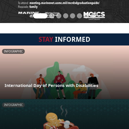
STAY
INFORMED
INFOGRAPHIC
International Day of Persons with Disabilities
INFOGRAPHIC