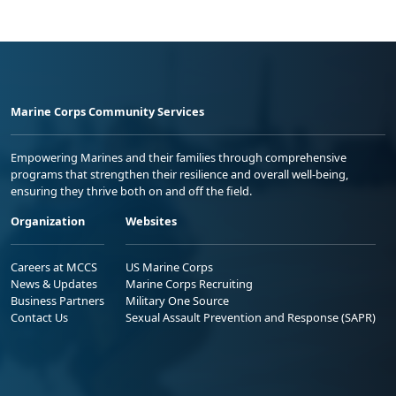
Marine Corps Community Services
Empowering Marines and their families through comprehensive
programs that strengthen their resilience and overall well-being,
ensuring they thrive both on and off the field.
Organization
Websites
Careers at MCCS
US Marine Corps
News & Updates
Marine Corps Recruiting
Business Partners
Military One Source
Contact Us
Sexual Assault Prevention and Response (SAPR)