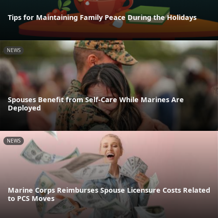
Tips for Maintaining Family Peace During the Holidays
NEWS
Spouses Benefit from Self-Care While Marines Are
Deployed
NEWS
Marine Corps Reimburses Spouse Licensure Costs Related
to PCS Moves