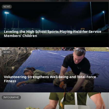
NEWS
Leveling the High School Sports Playing Field for Service
Members’ Children
NEWS
Volunteering Strengthens Well-being and Total Force
Fitness
INFOGRAPHIC