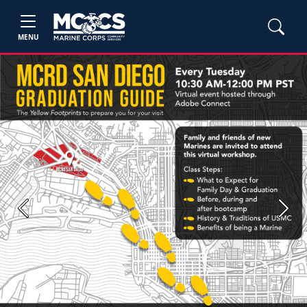
MENU
Previous
Next