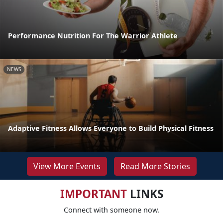
Performance Nutrition For The Warrior Athlete
NEWS
Adaptive Fitness Allows Everyone to Build Physical Fitness
View More Events
Read More Stories
IMPORTANT
LINKS
Connect with someone now.