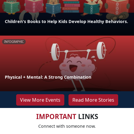
Children's Books to Help Kids Develop Healthy Behaviors.
INFOGRAPHIC
Physical + Mental: A Strong Combination
View More Events
Read More Stories
IMPORTANT
LINKS
Connect with someone now.