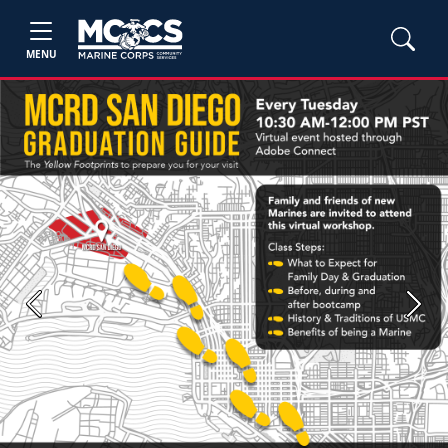
MENU
Previous
Next