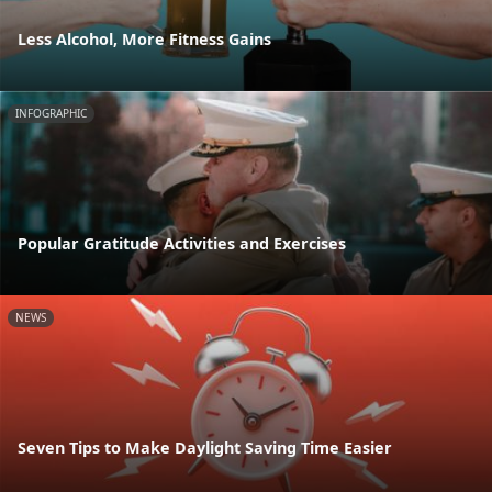
Less Alcohol, More Fitness Gains
INFOGRAPHIC
Popular Gratitude Activities and Exercises
NEWS
Seven Tips to Make Daylight Saving Time Easier