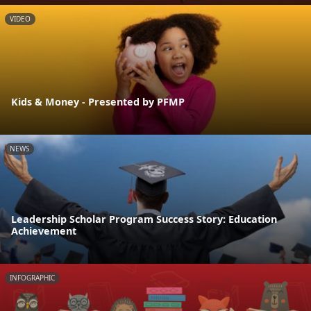
VIDEO
Kids & Money - Presented by PFMP
NEWS
Leadership Scholar Program Success Story: Education
Achievement
INFOGRAPHIC