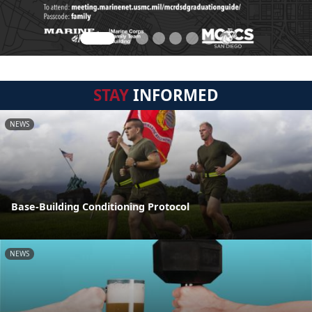
STAY
INFORMED
NEWS
Base-Building Conditioning Protocol
NEWS