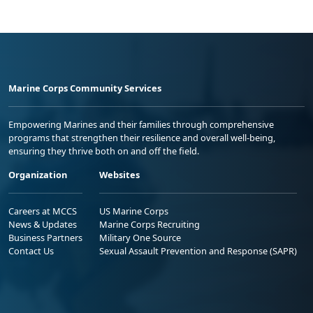
Marine Corps Community Services
Empowering Marines and their families through comprehensive
programs that strengthen their resilience and overall well-being,
ensuring they thrive both on and off the field.
Organization
Websites
Careers at MCCS
US Marine Corps
News & Updates
Marine Corps Recruiting
Business Partners
Military One Source
Contact Us
Sexual Assault Prevention and Response (SAPR)