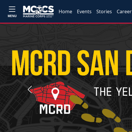
Home
Events
Stories
Career
MENU
Previous