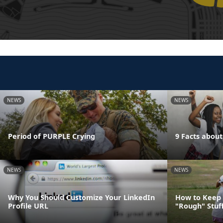
NEWS
NEWS
Period of PURPLE Crying
9 Facts abou
NEWS
NEWS
Why You Should Customize Your LinkedIn
How to Keep 
Profile URL
"Rough" Stuf