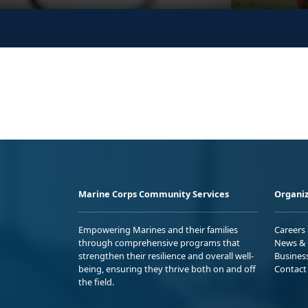
Marine Corps Community Services
Organiz
Empowering Marines and their families
Careers
through comprehensive programs that
News & 
strengthen their resilience and overall well-
Busines
being, ensuring they thrive both on and off
Contact
the field.