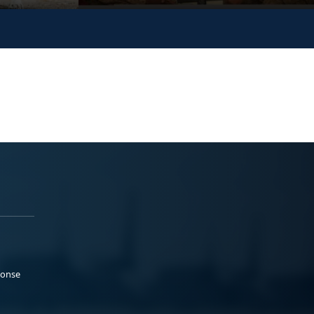
ponse