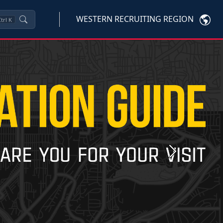
WESTERN RECRUITING REGION
trl
K
Next