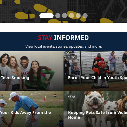
STAY
INFORMED
View local events, stories, updates, and more.
NEWS
t Teen Smoking
Enroll Your Child in Youth Sp
NEWS
Your Kids Away From the
Keeping Pets Safe from Viole
f
Home