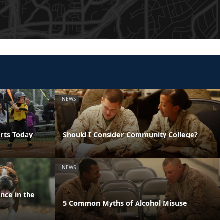
NEWS
orts Today
Should I Consider Community College?
NEWS
nce in the
5 Common Myths of Alcohol Misuse