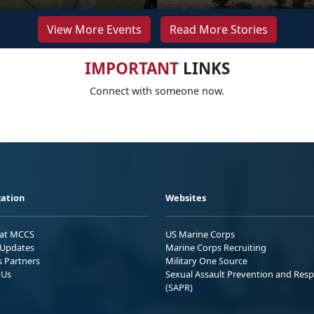
View More Events
Read More Stories
IMPORTANT
LINKS
Connect with someone now.
ation
Websites
 at MCCS
US Marine Corps
Updates
Marine Corps Recruiting
s Partners
Military One Source
 Us
Sexual Assault Prevention and Res
(SAPR)