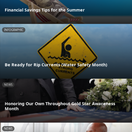
Financial Savings Tips for the Summer
INFOGRAPHIC
Be Ready for Rip Currents (Water Safety Month)
NEWS
Honoring Our Own Throughout Gold Star Awareness
Month
NEWS