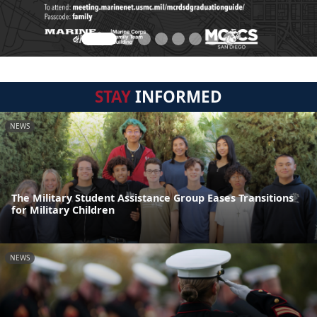
STAY
INFORMED
NEWS
The Military Student Assistance Group Eases Transitions
for Military Children
NEWS