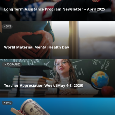
Long Term Assistance Program Newsletter – April 2025
NEWS
World Maternal Mental Health Day
INFOGRAPHIC
Teacher Appreciation Week (May 4-8, 2026)
NEWS