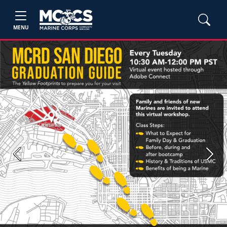
MENU
Previous
Next