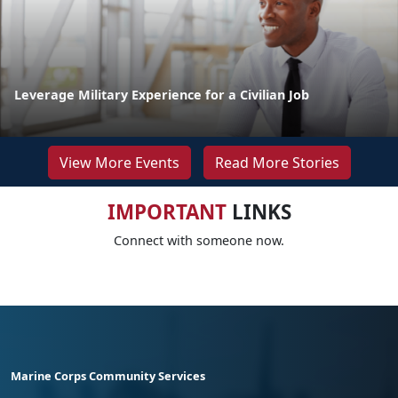
Leverage Military Experience for a Civilian Job
View More Events
Read More Stories
IMPORTANT
LINKS
Connect with someone now.
Marine Corps Community Services