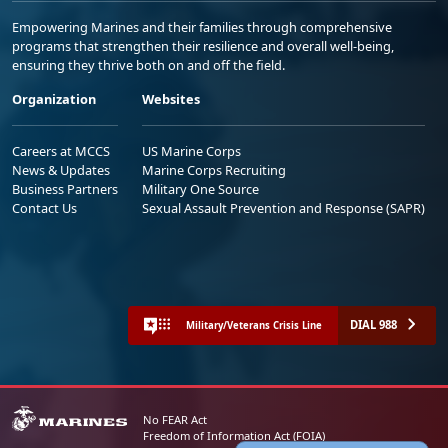
Empowering Marines and their families through comprehensive
programs that strengthen their resilience and overall well-being,
ensuring they thrive both on and off the field.
Organization
Websites
Careers at MCCS
US Marine Corps
News & Updates
Marine Corps Recruiting
Business Partners
Military One Source
Contact Us
Sexual Assault Prevention and Response (SAPR)
DIAL 988
Military/Veterans Crisis Line
No FEAR Act
Freedom of Information Act (FOIA)