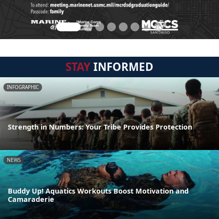
STAY
INFORMED
INFOGRAPHIC
Strength in Numbers: Your Tribe Provides Protection
NEWS
Buddy Up! Aquatics Workouts Boost Motivation and
Camaraderie