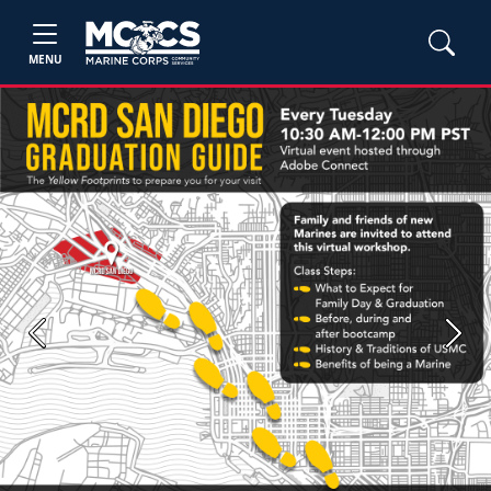
MENU
Previous
Next