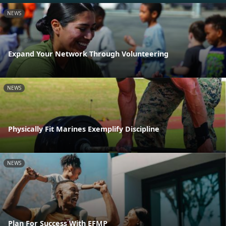
NEWS
Expand Your Network Through Volunteering
NEWS
Physically Fit Marines Exemplify Discipline
NEWS
Plan For Success With EFMP