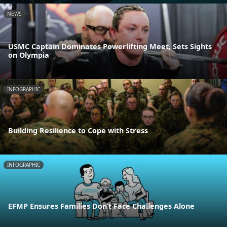
NEWS
USMC Captain Dominates Powerlifting Meet, Sets Sights
on Olympia
INFOGRAPHIC
Building Resilience to Cope with Stress
INFOGRAPHIC
EFMP Ensures Families Don’t Face Challenges Alone