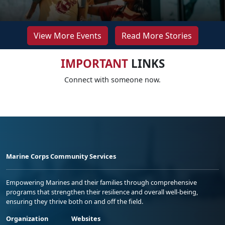
View More Events
Read More Stories
IMPORTANT
LINKS
Connect with someone now.
Marine Corps Community Services
Empowering Marines and their families through comprehensive
programs that strengthen their resilience and overall well-being,
ensuring they thrive both on and off the field.
Organization
Websites