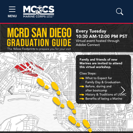
MENU
Previous
Next