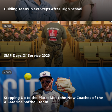
Guiding Teens’ Next Steps After High School
VIDEO
SMP Days Of Service 2025
NEWS
Stepping Up to the Plate: Meet the New Coaches of the
All-Marine Softball Team