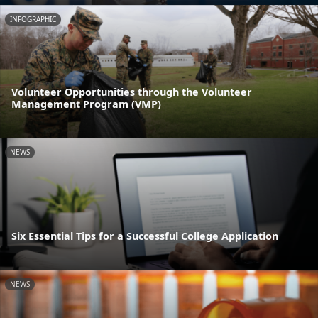
INFOGRAPHIC
Volunteer Opportunities through the Volunteer
Management Program (VMP)
NEWS
Six Essential Tips for a Successful College Application
NEWS