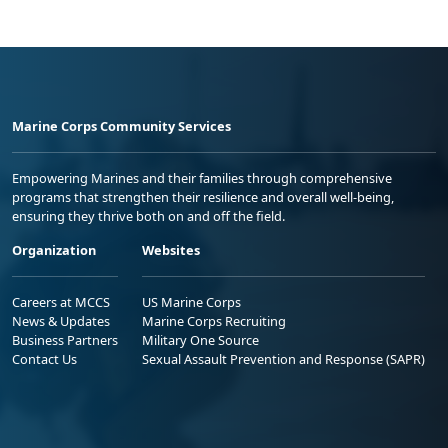
Marine Corps Community Services
Empowering Marines and their families through comprehensive
programs that strengthen their resilience and overall well-being,
ensuring they thrive both on and off the field.
Organization
Websites
Careers at MCCS
US Marine Corps
News & Updates
Marine Corps Recruiting
Business Partners
Military One Source
Contact Us
Sexual Assault Prevention and Response (SAPR)