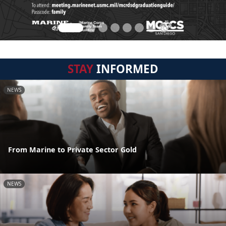
STAY
INFORMED
NEWS
From Marine to Private Sector Gold
NEWS