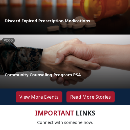
Discard Expired Prescription Medications
VIDEO
Community Counseling Program PSA
View More Events
Read More Stories
IMPORTANT
LINKS
Connect with someone now.