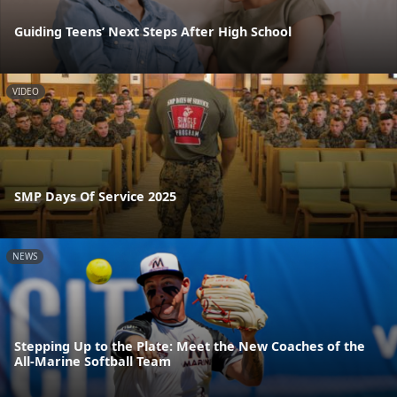
Guiding Teens’ Next Steps After High School
VIDEO
SMP Days Of Service 2025
NEWS
Stepping Up to the Plate: Meet the New Coaches of the
All-Marine Softball Team