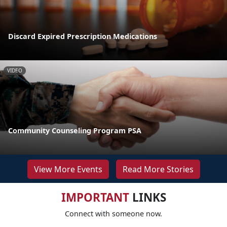
Discard Expired Prescription Medications
VIDEO
Community Counseling Program PSA
View More Events
Read More Stories
IMPORTANT
LINKS
Connect with someone now.