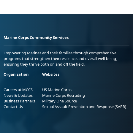
Marine Corps Community Services
Empowering Marines and their families through comprehensive
programs that strengthen their resilience and overall well-being,
ensuring they thrive both on and off the field.
Organization
Websites
Careers at MCCS
US Marine Corps
News & Updates
Marine Corps Recruiting
Business Partners
Military One Source
Contact Us
Sexual Assault Prevention and Response (SAPR)