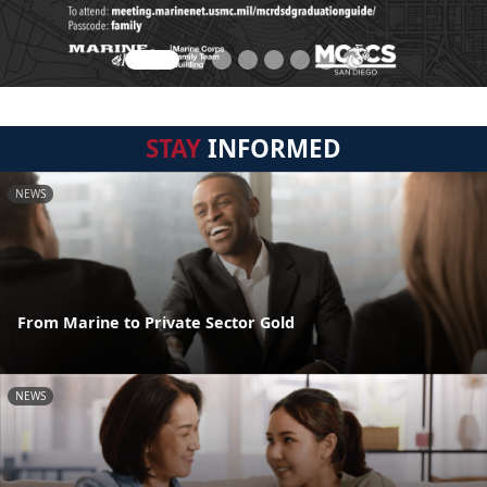
STAY
INFORMED
NEWS
From Marine to Private Sector Gold
NEWS