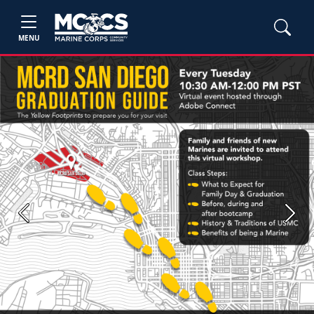
MENU
Previous
Next