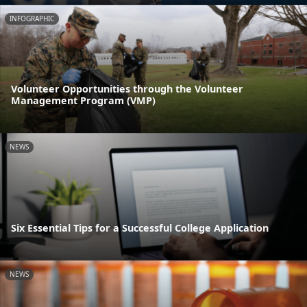
INFOGRAPHIC
Volunteer Opportunities through the Volunteer
Management Program (VMP)
NEWS
Six Essential Tips for a Successful College Application
NEWS