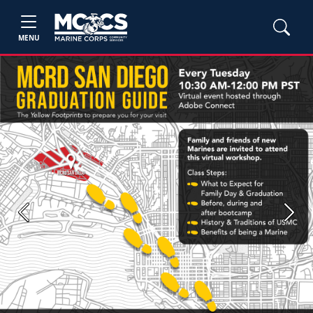
MENU
Previous
Next