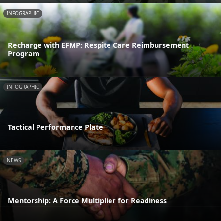
INFOGRAPHIC
Recharge with EFMP: Respite Care Reimbursement
Program
INFOGRAPHIC
Tactical Performance Plate
NEWS
Mentorship: A Force Multiplier for Readiness