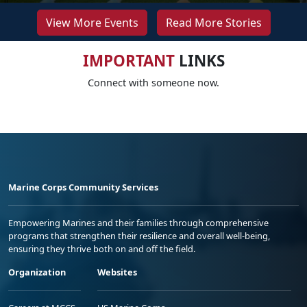
View More Events
Read More Stories
IMPORTANT
LINKS
Connect with someone now.
Marine Corps Community Services
Empowering Marines and their families through comprehensive
programs that strengthen their resilience and overall well-being,
ensuring they thrive both on and off the field.
Organization
Websites