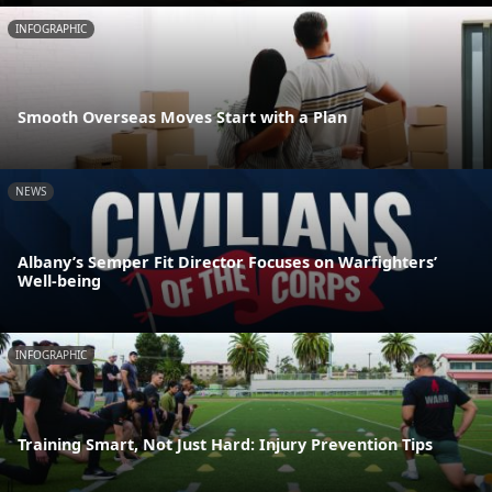
INFOGRAPHIC
Smooth Overseas Moves Start with a Plan
NEWS
Albany’s Semper Fit Director Focuses on Warfighters’
Well-being
INFOGRAPHIC
Training Smart, Not Just Hard: Injury Prevention Tips