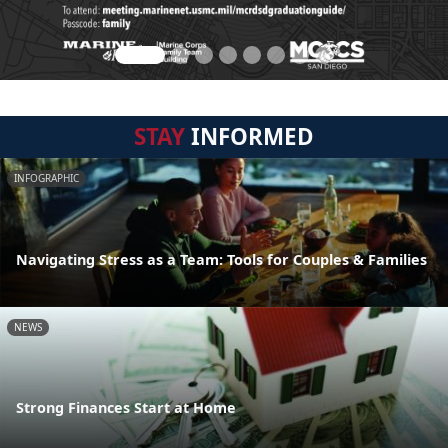
STAY
INFORMED
INFOGRAPHIC
Navigating Stress as a Team: Tools for Couples & Families
NEWS
Strong Finances Start at Home