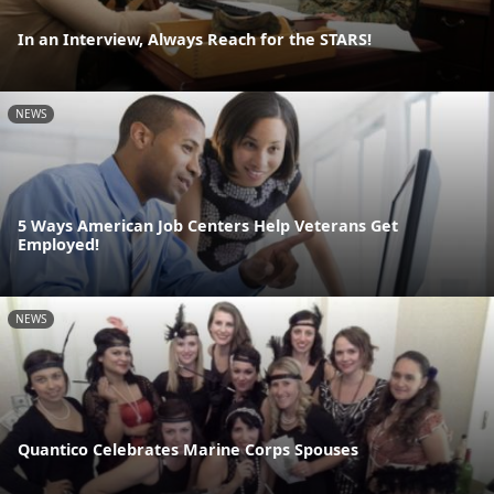
In an Interview, Always Reach for the STARS!
NEWS
5 Ways American Job Centers Help Veterans Get
Employed!
NEWS
Quantico Celebrates Marine Corps Spouses