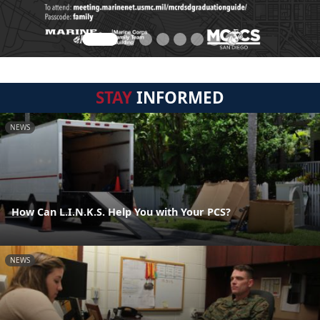
STAY
INFORMED
NEWS
How Can L.I.N.K.S. Help You with Your PCS?
NEWS