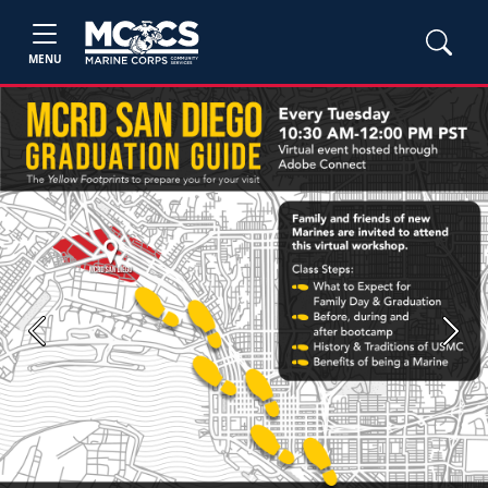
MENU
Previous
Next