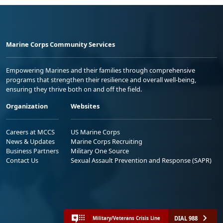
Marine Corps Community Services
Empowering Marines and their families through comprehensive
programs that strengthen their resilience and overall well-being,
ensuring they thrive both on and off the field.
Organization
Websites
Careers at MCCS
US Marine Corps
News & Updates
Marine Corps Recruiting
Business Partners
Military One Source
Contact Us
Sexual Assault Prevention and Response (SAPR)
DIAL 988
Military/Veterans Crisis Line