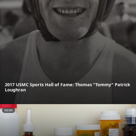
2017 USMC Sports Hall of Fame: Thomas "Tommy" Patrick
Loughran
NEWS