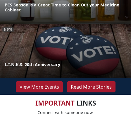
PCS Season is a Great Time to Clean Out your Medicine
Cabinet
NEWS
L.I.N.K.S. 20th Anniversary
View More Events
Read More Stories
IMPORTANT
LINKS
Connect with someone now.