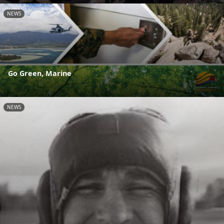
NEWS
Go Green, Marine
NEWS