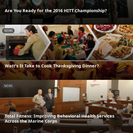
Are You Ready for the 2016 HITT Championship?
NEWS
Watt's It Take to Cook Thanksgiving Dinner?
NEWS
Total Fitness: Improving Behavioral Health Services
Across the Marine Corps