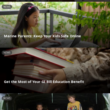
NEWS
Marine Parents: Keep Your Kids Safe Online
NEWS
Get the Most of Your GI Bill Education Benefit
NEWS