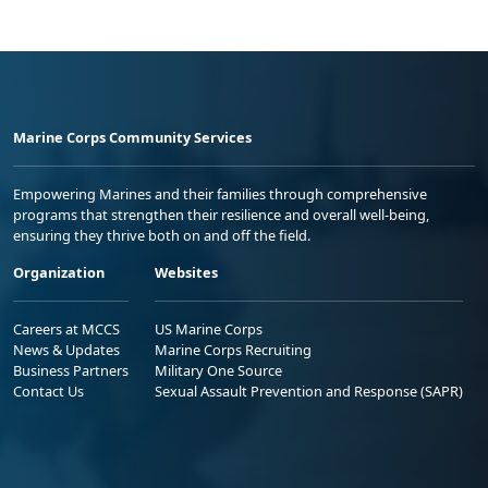
Marine Corps Community Services
Empowering Marines and their families through comprehensive
programs that strengthen their resilience and overall well-being,
ensuring they thrive both on and off the field.
Organization
Websites
Careers at MCCS
US Marine Corps
News & Updates
Marine Corps Recruiting
Business Partners
Military One Source
Contact Us
Sexual Assault Prevention and Response (SAPR)