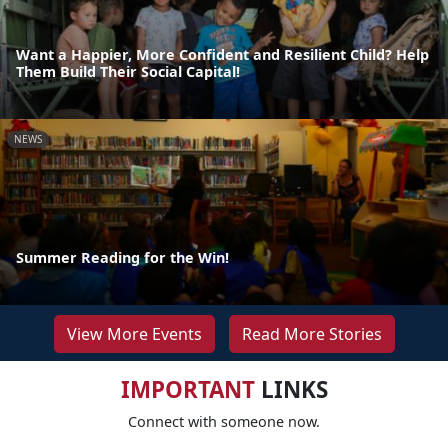
Want a Happier, More Confident and Resilient Child? Help
Them Build Their Social Capital!
NEWS
Summer Reading for the Win!
View More Events
Read More Stories
IMPORTANT
LINKS
Connect with someone now.