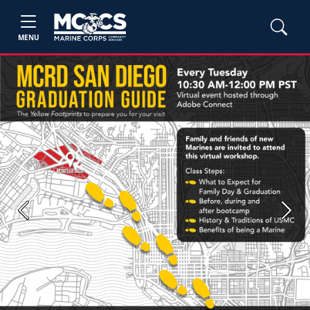
MENU
Previous
Next