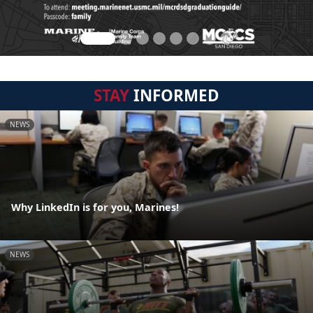
STAY
INFORMED
NEWS
Why LinkedIn is for you, Marines!
NEWS