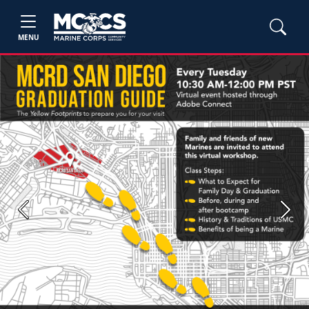
MENU
Previous
Next