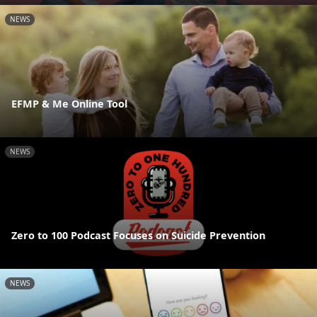
NEWS
EFMP & Me Online Tool
NEWS
Zero to 100 Podcast Focuses on Suicide Prevention
NEWS