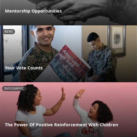
Mentorship Opportunities
NEWS
Your Vote Counts
INFOGRAPHIC
The Power Of Positive Reinforcement With Children