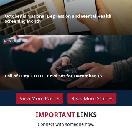
October is National Depression and Mental Health
Screening Month
NEWS
Call of Duty C.O.D.E. Bowl Set for December 16
View More Events
Read More Stories
IMPORTANT
LINKS
Connect with someone now.