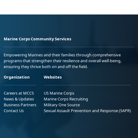
Marine Corps Community Services
Empowering Marines and their families through comprehensive
programs that strengthen their resilience and overall well-being,
ensuring they thrive both on and off the field.
Organization
Websites
Careers at MCCS
US Marine Corps
News & Updates
Marine Corps Recruiting
Business Partners
Military One Source
Contact Us
Sexual Assault Prevention and Response (SAPR)