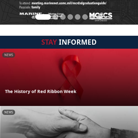
STAY
INFORMED
NEWS
The History of Red Ribbon Week
NEWS