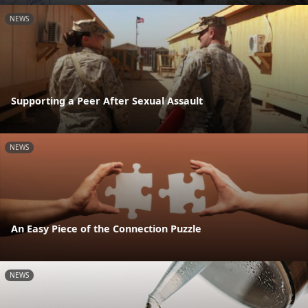
NEWS
Supporting a Peer After Sexual Assault
NEWS
An Easy Piece of the Connection Puzzle
NEWS