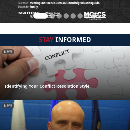
STAY
INFORMED
NEWS
Identifying Your Conflict Resolution Style
NEWS