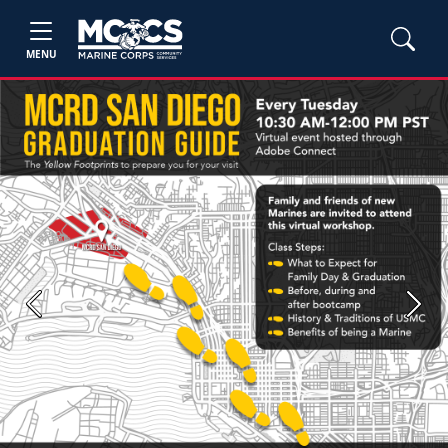
MENU
Previous
Next