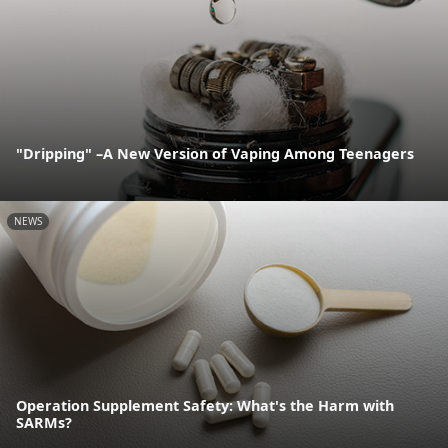
"Dripping" –A New Version of Vaping Among Teenagers
NEWS
Operation Supplement Safety: What's the Harm with
SARMs?