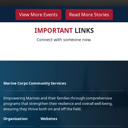
View More Events
Read More Stories
IMPORTANT
LINKS
Connect with someone now.
Marine Corps Community Services
Empowering Marines and their families through comprehensive
programs that strengthen their resilience and overall well-being,
ensuring they thrive both on and off the field.
Organization
Websites