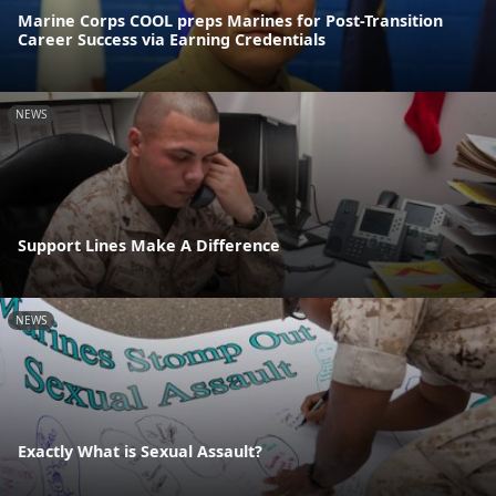
Marine Corps COOL preps Marines for Post-Transition
Career Success via Earning Credentials
NEWS
Support Lines Make A Difference
NEWS
Exactly What is Sexual Assault?