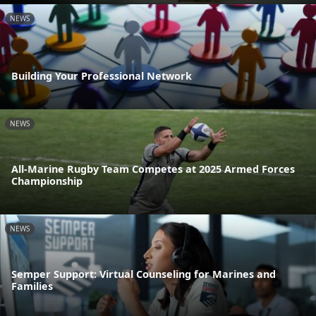
NEWS
Building Your Professional Network
NEWS
All-Marine Rugby Team Competes at 2025 Armed Forces
Championship
NEWS
Semper Support: Virtual Counseling for Marines and
Families