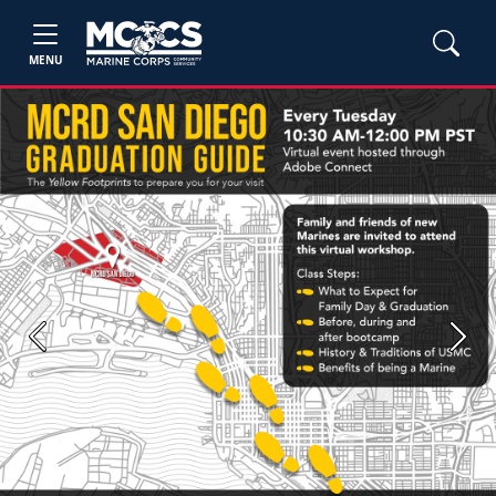
MENU
Previous
Next