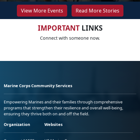
View More Events
Read More Stories
IMPORTANT
LINKS
Connect with someone now.
Marine Corps Community Services
Empowering Marines and their families through comprehensive
programs that strengthen their resilience and overall well-being,
ensuring they thrive both on and off the field.
Organization
Websites