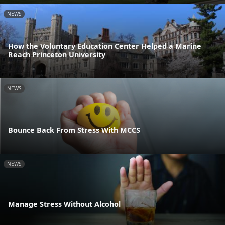
NEWS
How the Voluntary Education Center Helped a Marine
Reach Princeton University
NEWS
Bounce Back From Stress With MCCS
NEWS
Manage Stress Without Alcohol