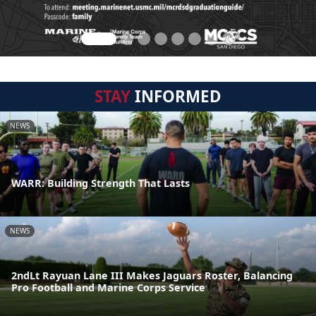
STAY
INFORMED
NEWS
WARR: Building Strength That Lasts
NEWS
2ndLt Rayuan Lane III Makes Jaguars Roster, Balancing
Pro Football and Marine Corps Service